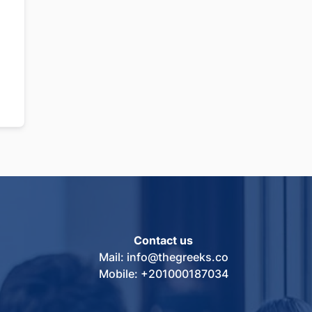
Contact us
Mail: info@thegreeks.co
Mobile: +201000187034