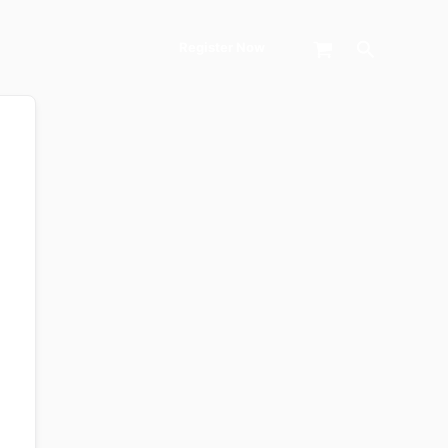
Search
Register Now