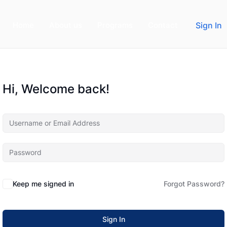
Home
About us
Programs
Contact
Sign In
Hi, Welcome back!
Keep me signed in
Forgot Password?
Sign In