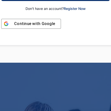
Don't have an account?
Register Now
Continue with
Google