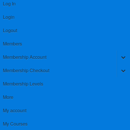
Log In
Login
Logout
Members
Membership Account
Membership Checkout
Membership Levels
More
My account
My Courses