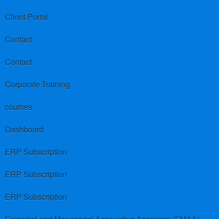
Client Portal
Contact
Contact
Corporate Training
courses
Dashboard
ERP Subscription
ERP Subscription
ERP Subscription