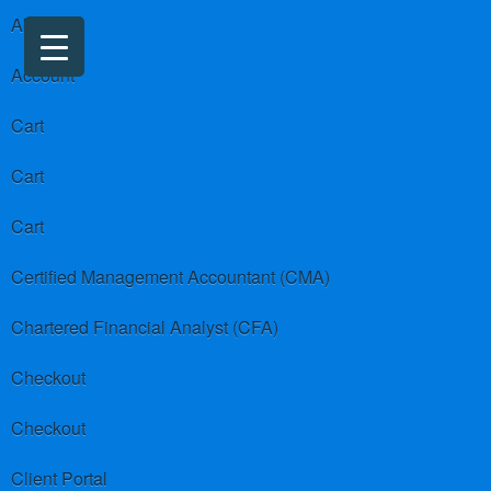
About us
Account
Cart
Cart
Cart
Certified Management Accountant (CMA)
Chartered Financial Analyst (CFA)
Checkout
Checkout
Client Portal