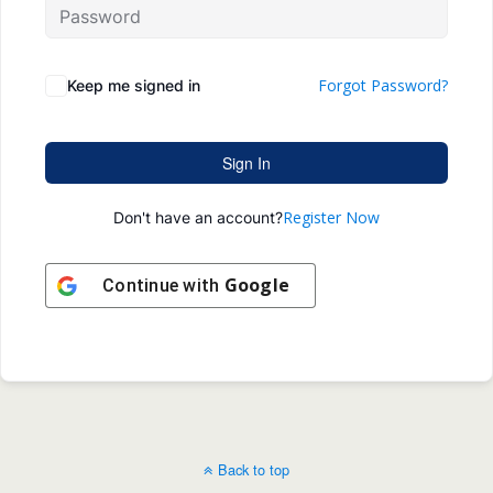
Forgot Password?
Keep me signed in
Sign In
Register Now
Don't have an account?
Google
Continue with
Back to top