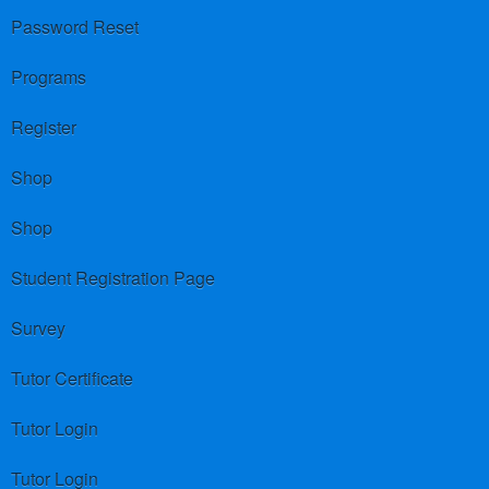
Password Reset
Programs
Register
Shop
Shop
Student Registration Page
Survey
Tutor Certificate
Tutor Login
Tutor Login