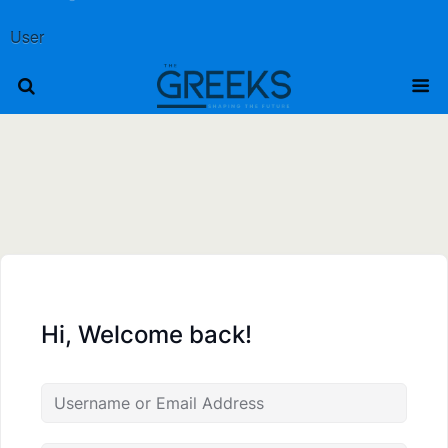
User
Hi, Welcome back!