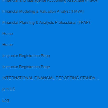
Financial and Managerial Accounting Associate (FMAA)
Financial Modeling & Valuation Analyst (FMVA)
Financial Planning & Analysis Professional (FPAP)
Home
Home
Instructor Registration Page
Instructor Registration Page
INTERNATIONAL FINANCIAL REPORTING STANDARDS (IFRS)
join US
Log