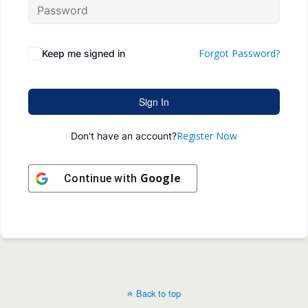
Forgot Password?
Keep me signed in
Sign In
Register Now
Don't have an account?
Google
Continue with
Back to top