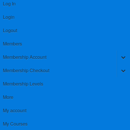
Log In
Login
Logout
Members
Membership Account
Membership Checkout
Membership Levels
More
My account
My Courses