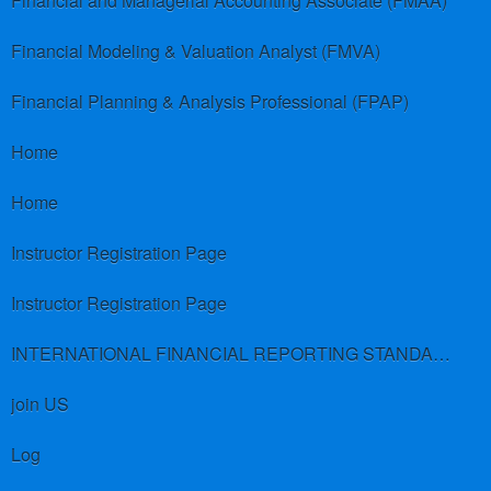
Financial and Managerial Accounting Associate (FMAA)
Financial Modeling & Valuation Analyst (FMVA)
Financial Planning & Analysis Professional (FPAP)
Home
Home
Instructor Registration Page
Instructor Registration Page
INTERNATIONAL FINANCIAL REPORTING STANDARDS (IFRS)
join US
Log