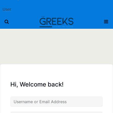
User
Hi, Welcome back!