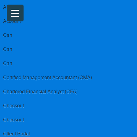
About us
Account
Cart
Cart
Cart
Certified Management Accountant (CMA)
Chartered Financial Analyst (CFA)
Checkout
Checkout
Client Portal