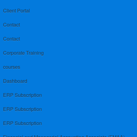
Client Portal
Contact
Contact
Corporate Training
courses
Dashboard
ERP Subscription
ERP Subscription
ERP Subscription