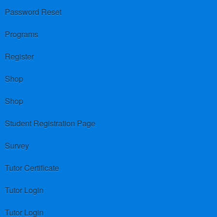
Password Reset
Programs
Register
Shop
Shop
Student Registration Page
Survey
Tutor Certificate
Tutor Login
Tutor Login