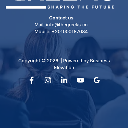
Contact us
Mail: info@thegreeks.co
Mobile: +201000187034
Copyright © 2026 | Powered by Business
Elevation