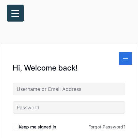
Skip
to
content
Hi, Welcome back!
Keep me signed in
Forgot Password?