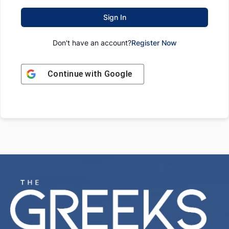
Sign In
Don't have an account?
Register Now
Continue with
Google