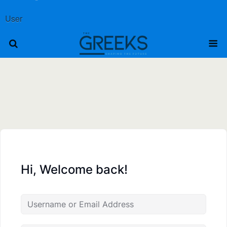
User
Hi, Welcome back!