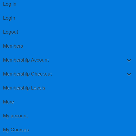
Log In
Login
Logout
Members
Membership Account
Membership Checkout
Membership Levels
More
My account
My Courses