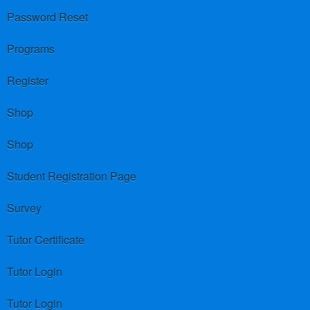
Password Reset
Programs
Register
Shop
Shop
Student Registration Page
Survey
Tutor Certificate
Tutor Login
Tutor Login