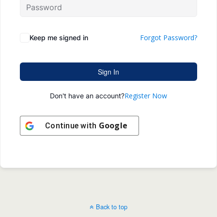
Forgot Password?
Keep me signed in
Sign In
Register Now
Don't have an account?
Google
Continue with
Back to top