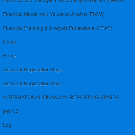
Financial and Managerial Accounting Associate (FMAA)
Financial Modeling & Valuation Analyst (FMVA)
Financial Planning & Analysis Professional (FPAP)
Home
Home
Instructor Registration Page
Instructor Registration Page
INTERNATIONAL FINANCIAL REPORTING STANDARDS (IFRS)
join US
Log