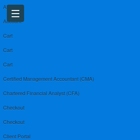
About us
Account
Cart
Cart
Cart
Certified Management Accountant (CMA)
Chartered Financial Analyst (CFA)
Checkout
Checkout
Client Portal