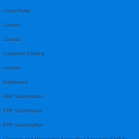
Client Portal
Contact
Contact
Corporate Training
courses
Dashboard
ERP Subscription
ERP Subscription
ERP Subscription