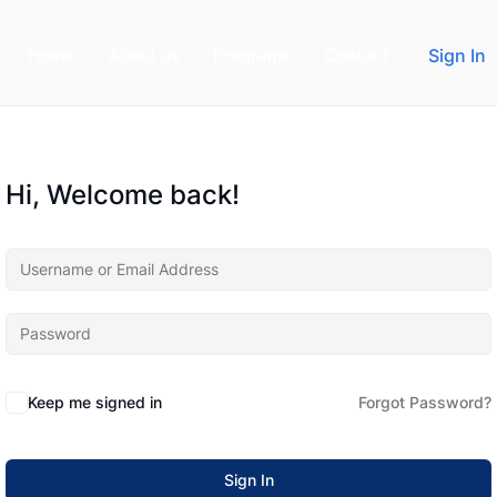
Home
About us
Programs
Contact
Sign In
Hi, Welcome back!
Keep me signed in
Forgot Password?
Sign In