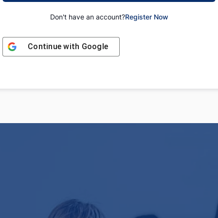
Don't have an account?
Register Now
Continue with
Google