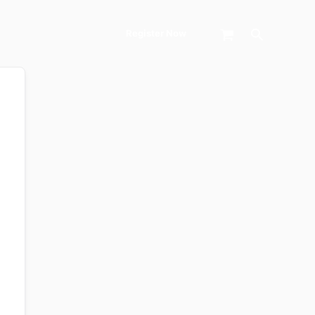
Search
Register Now