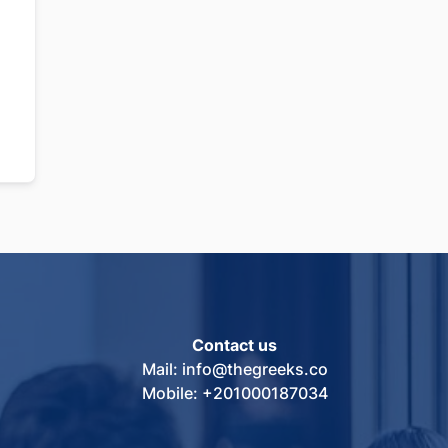
Contact us
Mail: info@thegreeks.co
Mobile: +201000187034