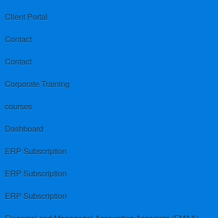
Client Portal
Contact
Contact
Corporate Training
courses
Dashboard
ERP Subscription
ERP Subscription
ERP Subscription