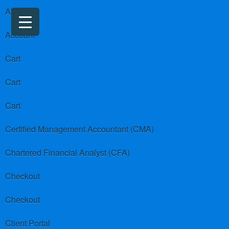
About us
Account
Cart
Cart
Cart
Certified Management Accountant (CMA)
Chartered Financial Analyst (CFA)
Checkout
Checkout
Client Portal