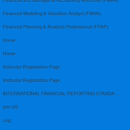
Financial and Managerial Accounting Associate (FMAA)
Financial Modeling & Valuation Analyst (FMVA)
Financial Planning & Analysis Professional (FPAP)
Home
Home
Instructor Registration Page
Instructor Registration Page
INTERNATIONAL FINANCIAL REPORTING STANDARDS (IFRS)
join US
Log