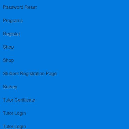
Password Reset
Programs
Register
Shop
Shop
Student Registration Page
Survey
Tutor Certificate
Tutor Login
Tutor Login