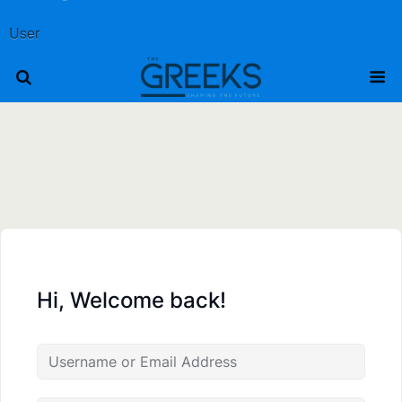
User
Hi, Welcome back!