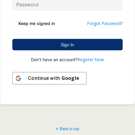
Forgot Password?
Keep me signed in
Sign In
Register Now
Don't have an account?
Google
Continue with
Back to top