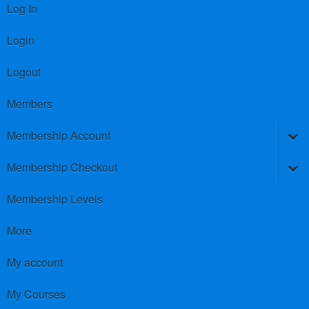
Log In
Login
Logout
Members
Membership Account
Membership Checkout
Membership Levels
More
My account
My Courses