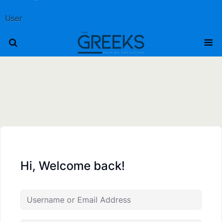
User
Hi, Welcome back!