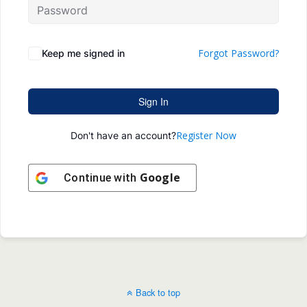
Forgot Password?
Keep me signed in
Sign In
Register Now
Don't have an account?
Google
Continue with
Back to top