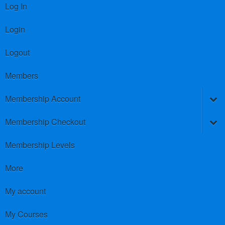
Log In
Login
Logout
Members
Membership Account
Membership Checkout
Membership Levels
More
My account
My Courses