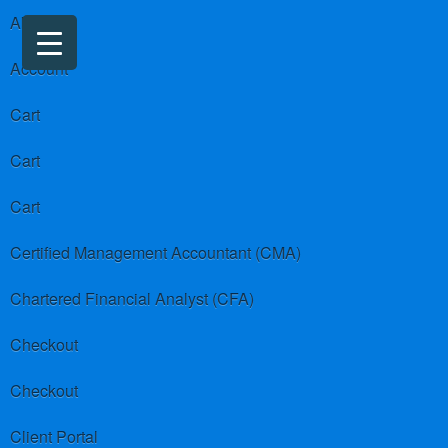
About us
Account
Cart
Cart
Cart
Certified Management Accountant (CMA)
Chartered Financial Analyst (CFA)
Checkout
Checkout
Client Portal