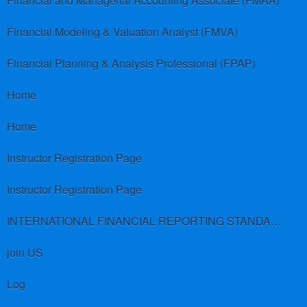
Financial and Managerial Accounting Associate (FMAA)
Financial Modeling & Valuation Analyst (FMVA)
Financial Planning & Analysis Professional (FPAP)
Home
Home
Instructor Registration Page
Instructor Registration Page
INTERNATIONAL FINANCIAL REPORTING STANDARDS (IFRS)
join US
Log