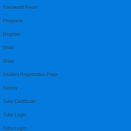
Password Reset
Programs
Register
Shop
Shop
Student Registration Page
Survey
Tutor Certificate
Tutor Login
Tutor Login