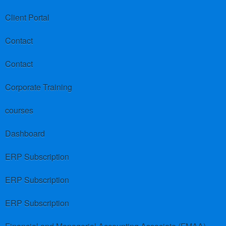
Client Portal
Contact
Contact
Corporate Training
courses
Dashboard
ERP Subscription
ERP Subscription
ERP Subscription