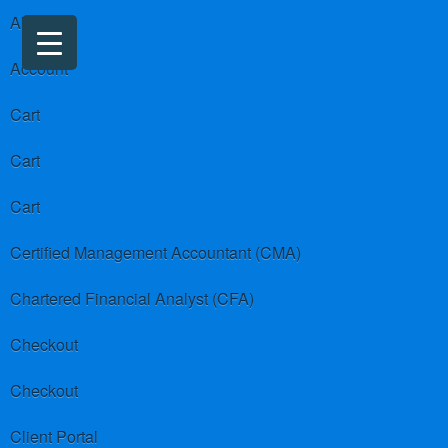
About us
Account
Cart
Cart
Cart
Certified Management Accountant (CMA)
Chartered Financial Analyst (CFA)
Checkout
Checkout
Client Portal