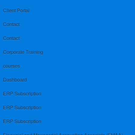
Client Portal
Contact
Contact
Corporate Training
courses
Dashboard
ERP Subscription
ERP Subscription
ERP Subscription