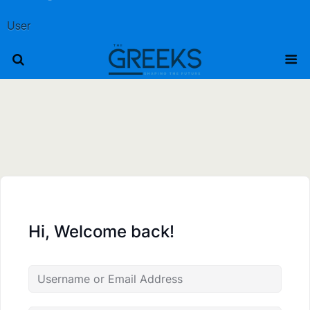
User
Hi, Welcome back!