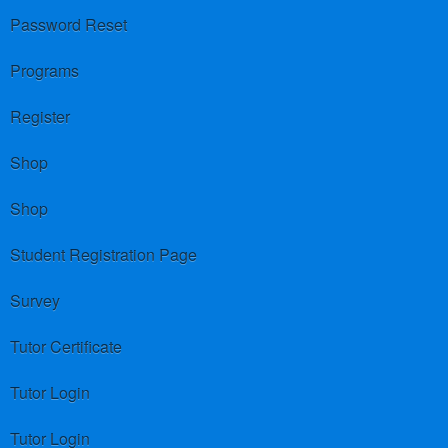
Password Reset
Programs
Register
Shop
Shop
Student Registration Page
Survey
Tutor Certificate
Tutor Login
Tutor Login