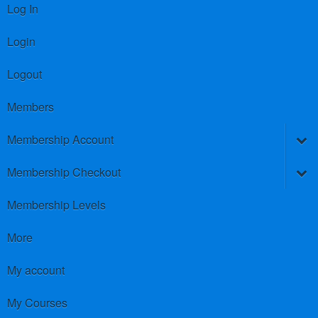
Log In
Login
Logout
Members
Membership Account
Membership Checkout
Membership Levels
More
My account
My Courses