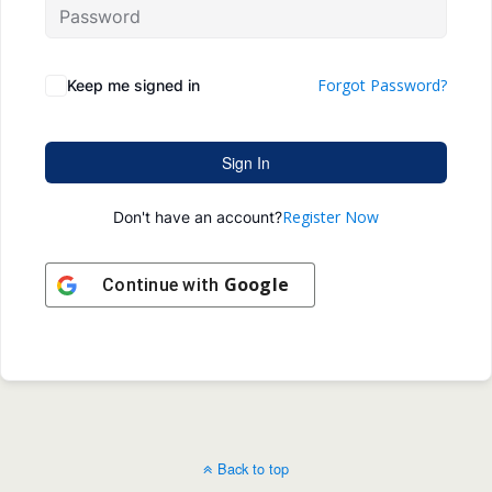
Forgot Password?
Keep me signed in
Sign In
Register Now
Don't have an account?
Google
Continue with
Back to top