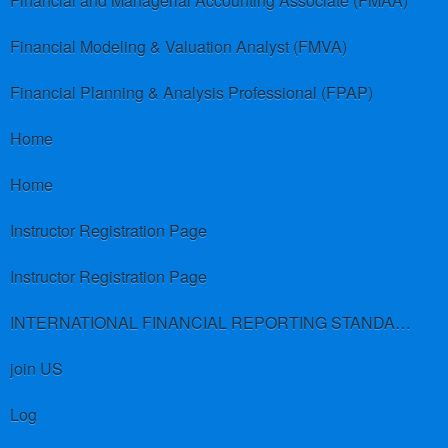
Financial and Managerial Accounting Associate (FMAA)
Financial Modeling & Valuation Analyst (FMVA)
Financial Planning & Analysis Professional (FPAP)
Home
Home
Instructor Registration Page
Instructor Registration Page
INTERNATIONAL FINANCIAL REPORTING STANDARDS (IFRS)
join US
Log