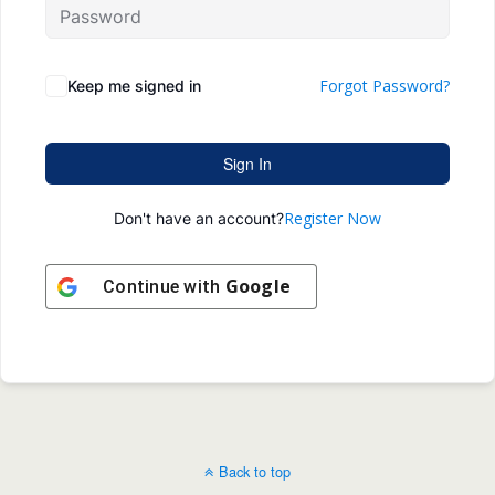
Forgot Password?
Keep me signed in
Sign In
Register Now
Don't have an account?
Google
Continue with
Back to top