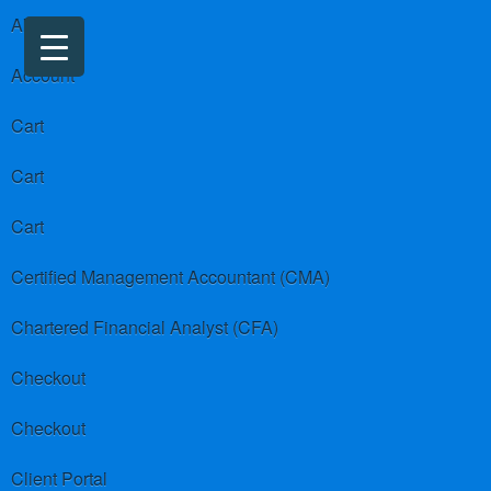
About us
Account
Cart
Cart
Cart
Certified Management Accountant (CMA)
Chartered Financial Analyst (CFA)
Checkout
Checkout
Client Portal