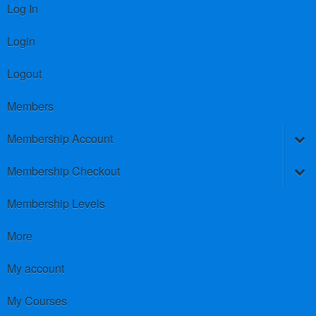
Log In
Login
Logout
Members
Membership Account
Membership Checkout
Membership Levels
More
My account
My Courses