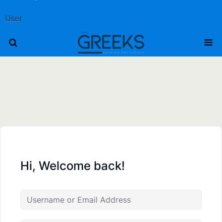
User
Hi, Welcome back!