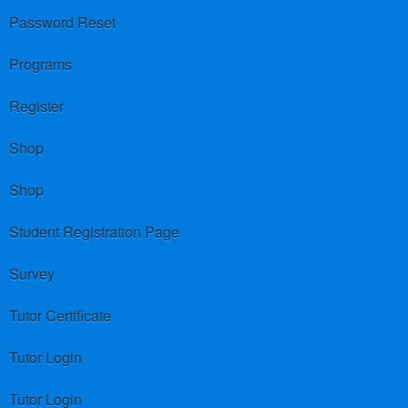
Password Reset
Programs
Register
Shop
Shop
Student Registration Page
Survey
Tutor Certificate
Tutor Login
Tutor Login