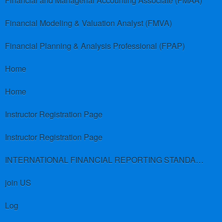
Financial and Managerial Accounting Associate (FMAA)
Financial Modeling & Valuation Analyst (FMVA)
Financial Planning & Analysis Professional (FPAP)
Home
Home
Instructor Registration Page
Instructor Registration Page
INTERNATIONAL FINANCIAL REPORTING STANDARDS (IFRS)
join US
Log