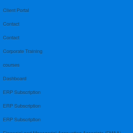
Client Portal
Contact
Contact
Corporate Training
courses
Dashboard
ERP Subscription
ERP Subscription
ERP Subscription