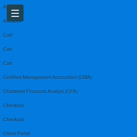
About us
Account
Cart
Cart
Cart
Certified Management Accountant (CMA)
Chartered Financial Analyst (CFA)
Checkout
Checkout
Client Portal