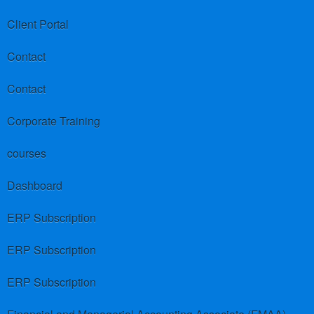
Client Portal
Contact
Contact
Corporate Training
courses
Dashboard
ERP Subscription
ERP Subscription
ERP Subscription