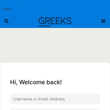
User
Hi, Welcome back!