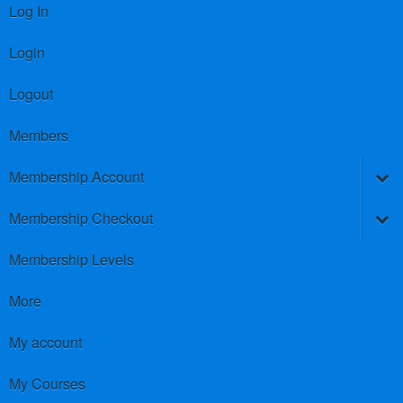
Log In
Login
Logout
Members
Membership Account
Membership Checkout
Membership Levels
More
My account
My Courses