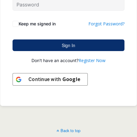
Forgot Password?
Keep me signed in
Sign In
Register Now
Don't have an account?
Google
Continue with
Back to top