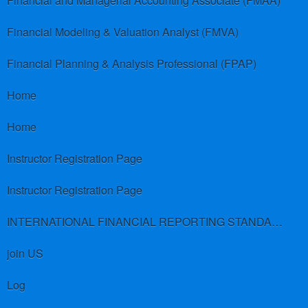
Financial and Managerial Accounting Associate (FMAA)
Financial Modeling & Valuation Analyst (FMVA)
Financial Planning & Analysis Professional (FPAP)
Home
Home
Instructor Registration Page
Instructor Registration Page
INTERNATIONAL FINANCIAL REPORTING STANDARDS (IFRS)
join US
Log