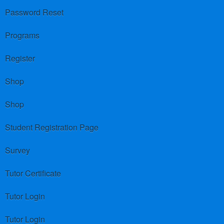
Password Reset
Programs
Register
Shop
Shop
Student Registration Page
Survey
Tutor Certificate
Tutor Login
Tutor Login