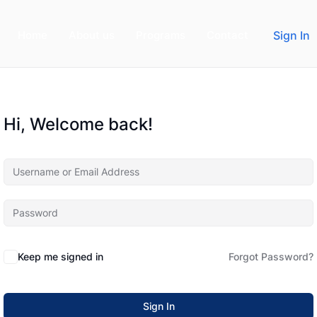
Home
About us
Programs
Contact
Sign In
Hi, Welcome back!
Keep me signed in
Forgot Password?
Sign In