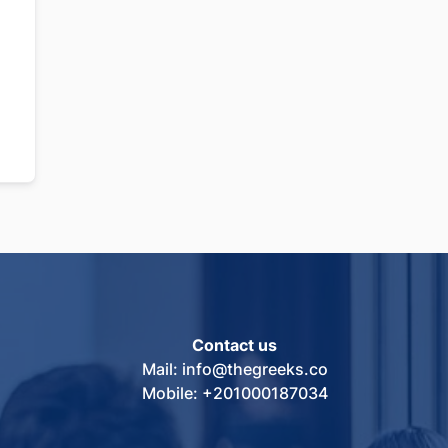
Contact us
Mail: info@thegreeks.co
Mobile: +201000187034