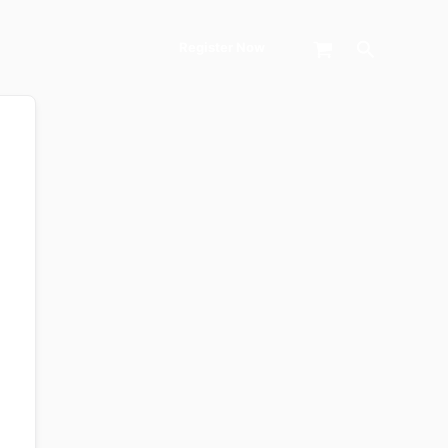
Search
Register Now