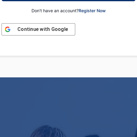
Don't have an account?
Register Now
Continue with
Google