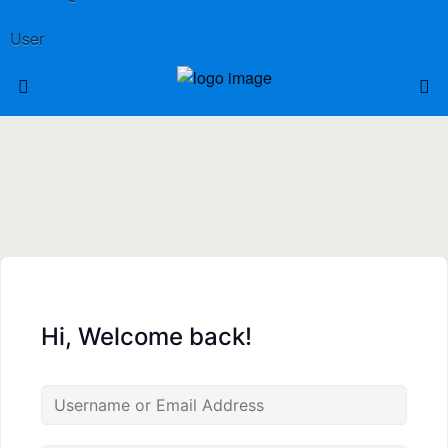
User
Hi, Welcome back!