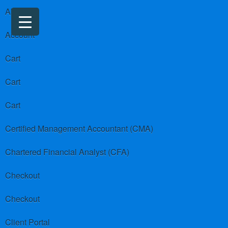
About us
Account
Cart
Cart
Cart
Certified Management Accountant (CMA)
Chartered Financial Analyst (CFA)
Checkout
Checkout
Client Portal