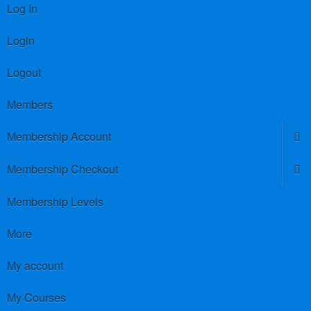
Log In
Login
Logout
Members
Membership Account
Membership Checkout
Membership Levels
More
My account
My Courses