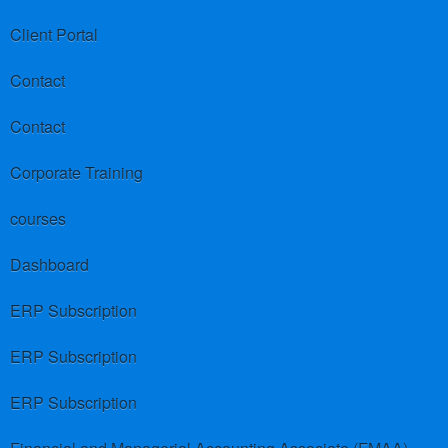
Client Portal
Contact
Contact
Corporate Training
courses
Dashboard
ERP Subscription
ERP Subscription
ERP Subscription