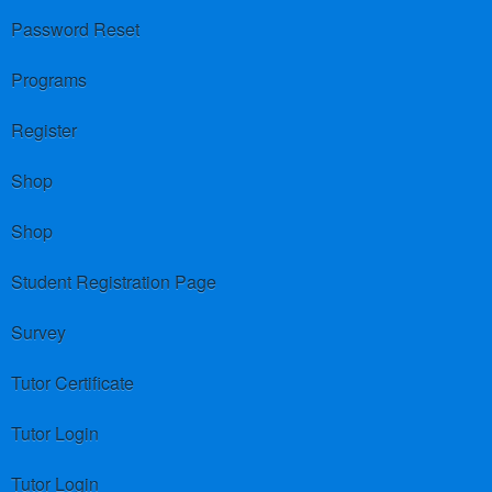
Password Reset
Programs
Register
Shop
Shop
Student Registration Page
Survey
Tutor Certificate
Tutor Login
Tutor Login