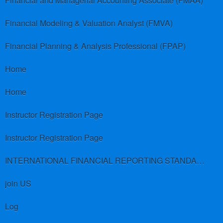
Financial and Managerial Accounting Associate (FMAA)
Financial Modeling & Valuation Analyst (FMVA)
Financial Planning & Analysis Professional (FPAP)
Home
Home
Instructor Registration Page
Instructor Registration Page
INTERNATIONAL FINANCIAL REPORTING STANDARDS (IFRS)
join US
Log