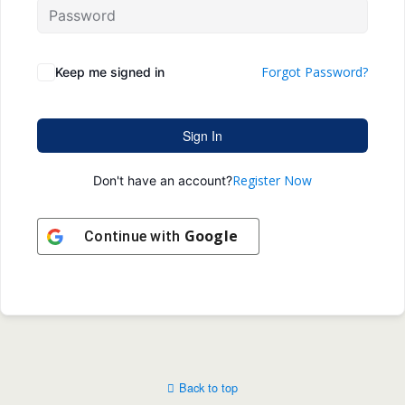
Forgot Password?
Keep me signed in
Sign In
Register Now
Don't have an account?
Google
Continue with
Back to top