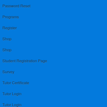
Password Reset
Programs
Register
Shop
Shop
Student Registration Page
Survey
Tutor Certificate
Tutor Login
Tutor Login