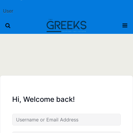
User
Hi, Welcome back!