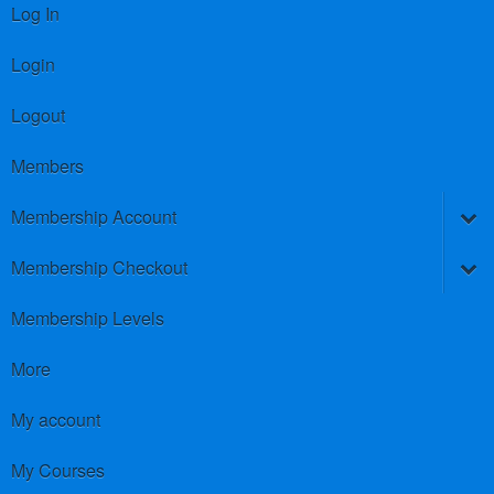
Log In
Login
Logout
Members
Membership Account
Membership Checkout
Membership Levels
More
My account
My Courses