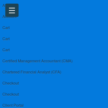
About us
Account
Cart
Cart
Cart
Certified Management Accountant (CMA)
Chartered Financial Analyst (CFA)
Checkout
Checkout
Client Portal