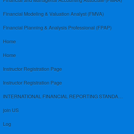
Financial and Managerial Accounting Associate (FMAA)
Financial Modeling & Valuation Analyst (FMVA)
Financial Planning & Analysis Professional (FPAP)
Home
Home
Instructor Registration Page
Instructor Registration Page
INTERNATIONAL FINANCIAL REPORTING STANDARDS (IFRS)
join US
Log