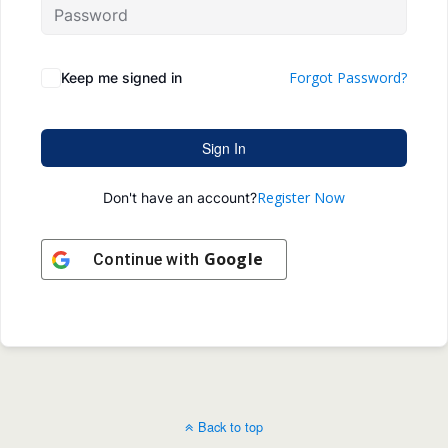
Forgot Password?
Keep me signed in
Sign In
Register Now
Don't have an account?
Google
Continue with
Back to top