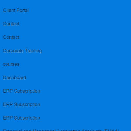
Client Portal
Contact
Contact
Corporate Training
courses
Dashboard
ERP Subscription
ERP Subscription
ERP Subscription