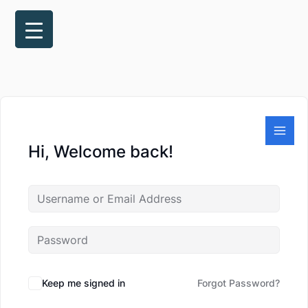
Skip
to
content
Hi, Welcome back!
Keep me signed in
Forgot Password?