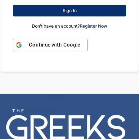
Sign In
Don't have an account?
Register Now
Continue with
Google