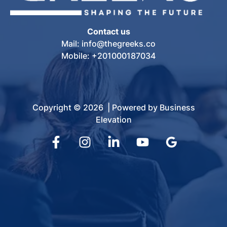
Contact us
Mail: info@thegreeks.co
Mobile: +201000187034
Copyright © 2026 | Powered by Business
Elevation