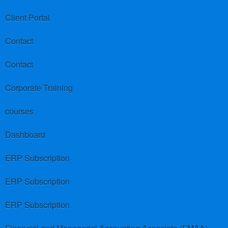
Client Portal
Contact
Contact
Corporate Training
courses
Dashboard
ERP Subscription
ERP Subscription
ERP Subscription