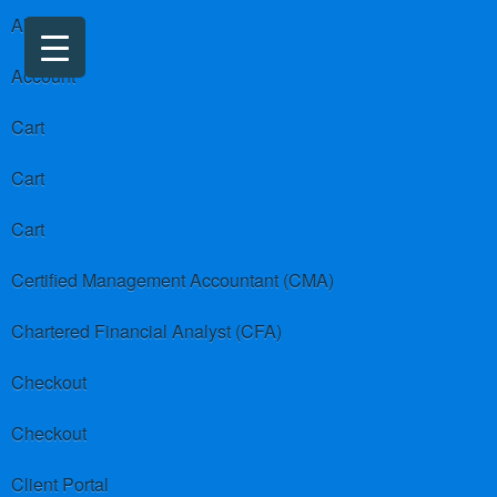
About us
Account
Cart
Cart
Cart
Certified Management Accountant (CMA)
Chartered Financial Analyst (CFA)
Checkout
Checkout
Client Portal