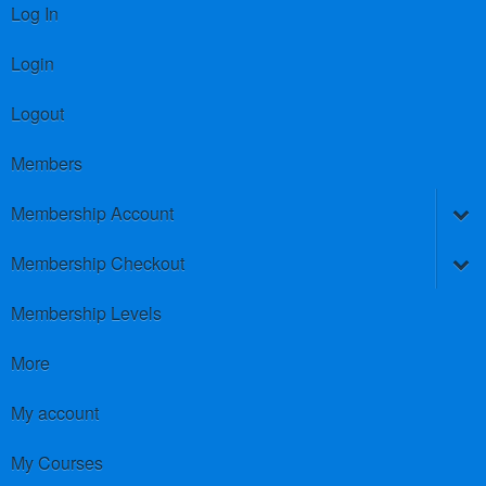
Log In
Login
Logout
Members
Membership Account
Membership Checkout
Membership Levels
More
My account
My Courses