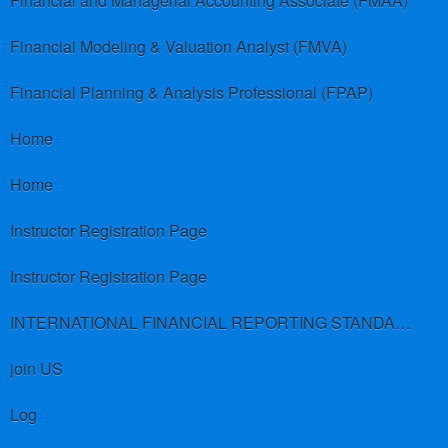
Financial and Managerial Accounting Associate (FMAA)
Financial Modeling & Valuation Analyst (FMVA)
Financial Planning & Analysis Professional (FPAP)
Home
Home
Instructor Registration Page
Instructor Registration Page
INTERNATIONAL FINANCIAL REPORTING STANDARDS (IFRS)
join US
Log