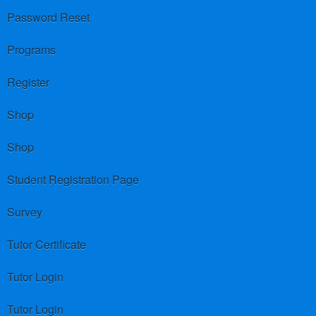
Password Reset
Programs
Register
Shop
Shop
Student Registration Page
Survey
Tutor Certificate
Tutor Login
Tutor Login