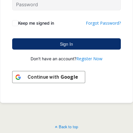
Forgot Password?
Keep me signed in
Sign In
Register Now
Don't have an account?
Google
Continue with
Back to top