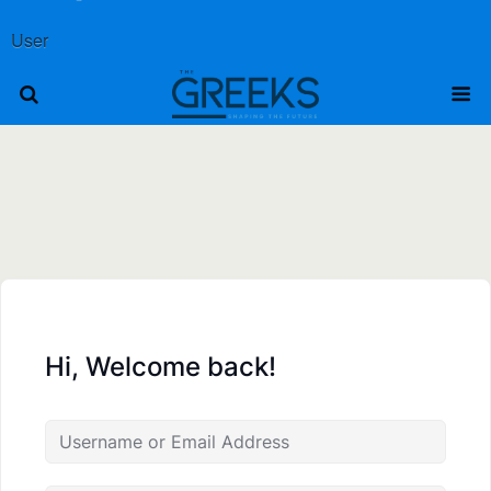
User
Hi, Welcome back!