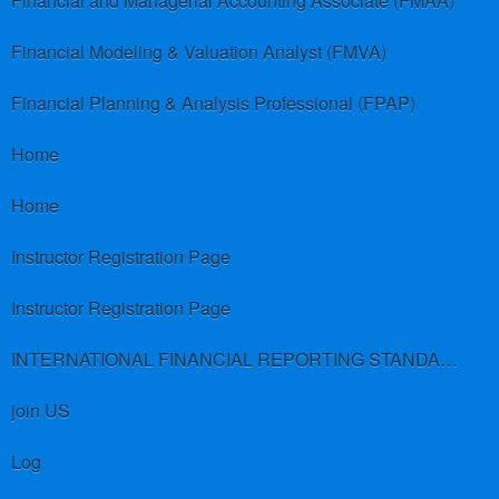
Financial and Managerial Accounting Associate (FMAA)
Financial Modeling & Valuation Analyst (FMVA)
Financial Planning & Analysis Professional (FPAP)
Home
Home
Instructor Registration Page
Instructor Registration Page
INTERNATIONAL FINANCIAL REPORTING STANDARDS (IFRS)
join US
Log