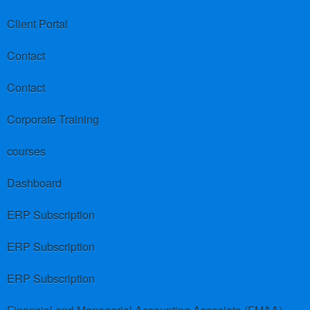
Client Portal
Contact
Contact
Corporate Training
courses
Dashboard
ERP Subscription
ERP Subscription
ERP Subscription