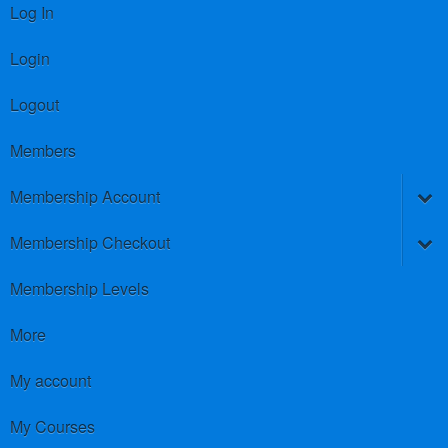
Log In
Login
Logout
Members
Membership Account
Membership Checkout
Membership Levels
More
My account
My Courses