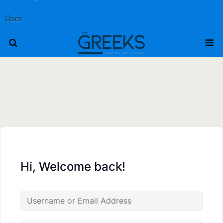
User
Hi, Welcome back!