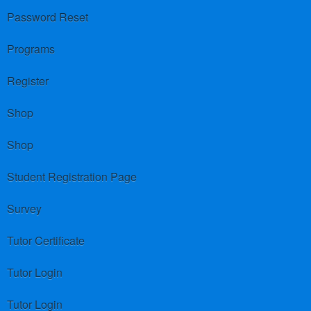
Password Reset
Programs
Register
Shop
Shop
Student Registration Page
Survey
Tutor Certificate
Tutor Login
Tutor Login