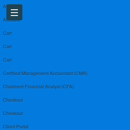
About us
Account
Cart
Cart
Cart
Certified Management Accountant (CMA)
Chartered Financial Analyst (CFA)
Checkout
Checkout
Client Portal