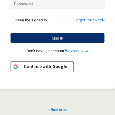
Forgot Password?
Keep me signed in
Sign In
Register Now
Don't have an account?
Google
Continue with
Back to top