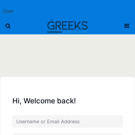
User
Hi, Welcome back!