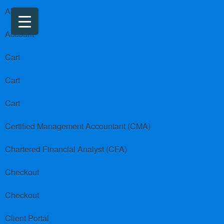
About us
Account
Cart
Cart
Cart
Certified Management Accountant (CMA)
Chartered Financial Analyst (CFA)
Checkout
Checkout
Client Portal