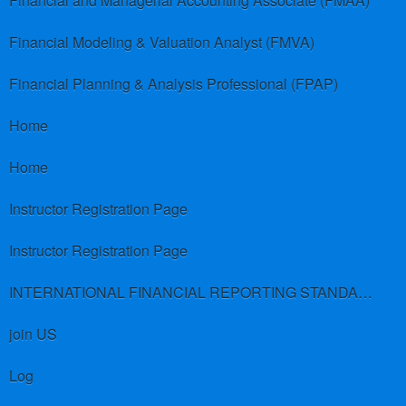
Financial and Managerial Accounting Associate (FMAA)
Financial Modeling & Valuation Analyst (FMVA)
Financial Planning & Analysis Professional (FPAP)
Home
Home
Instructor Registration Page
Instructor Registration Page
INTERNATIONAL FINANCIAL REPORTING STANDARDS (IFRS)
join US
Log