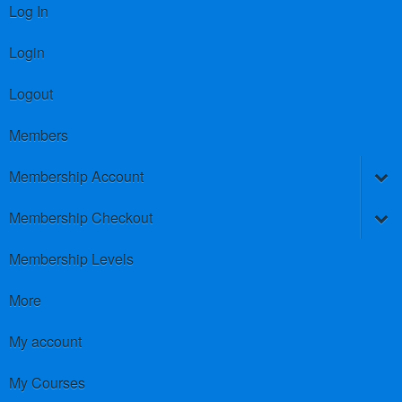
Log In
Login
Logout
Members
Membership Account
Membership Checkout
Membership Levels
More
My account
My Courses