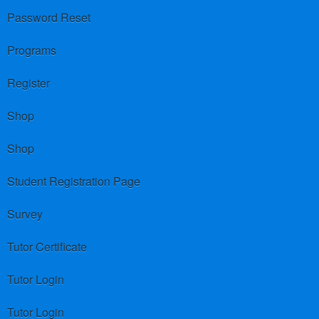
Password Reset
Programs
Register
Shop
Shop
Student Registration Page
Survey
Tutor Certificate
Tutor Login
Tutor Login