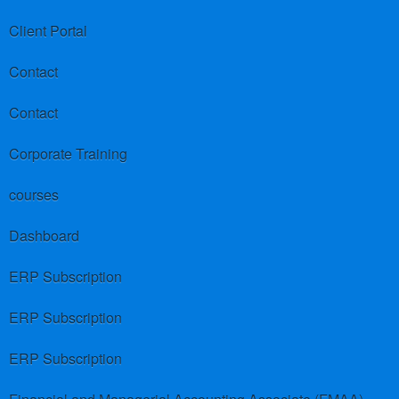
Client Portal
Contact
Contact
Corporate Training
courses
Dashboard
ERP Subscription
ERP Subscription
ERP Subscription