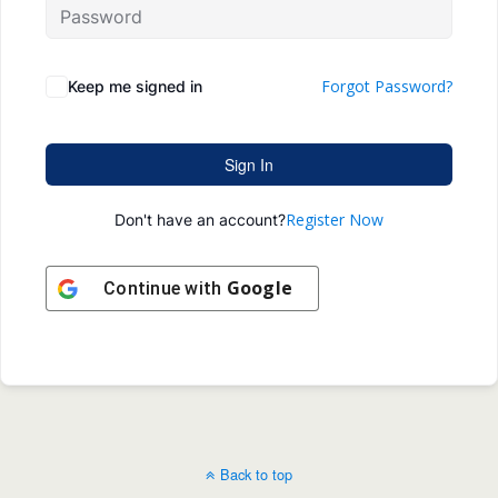
Forgot Password?
Keep me signed in
Sign In
Register Now
Don't have an account?
Google
Continue with
Back to top