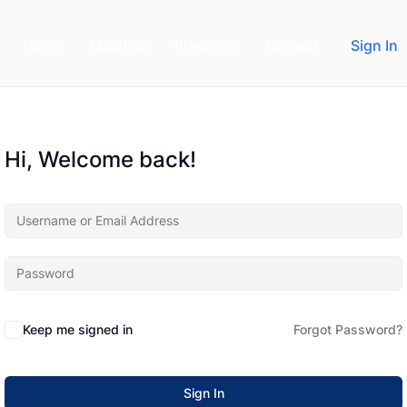
Home
About us
Programs
Contact
Sign In
Hi, Welcome back!
Keep me signed in
Forgot Password?
Sign In