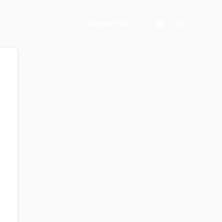
Search
Register Now