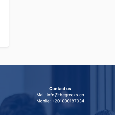
Contact us
Mail: info@thegreeks.co
Mobile: +201000187034