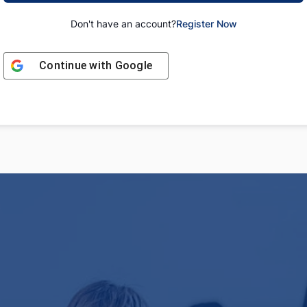
Don't have an account?
Register Now
Continue with
Google