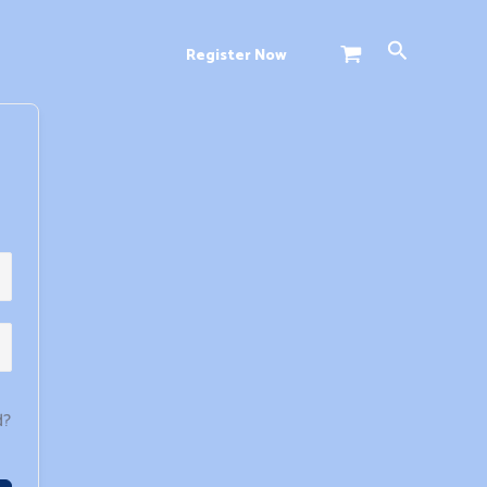
Search
Register Now
d?