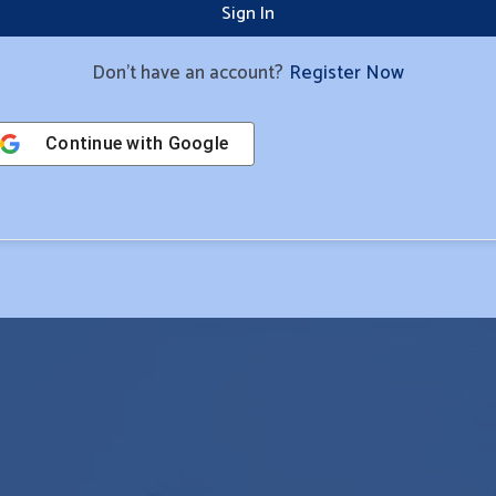
Sign In
Don't have an account?
Register Now
Continue with
Google