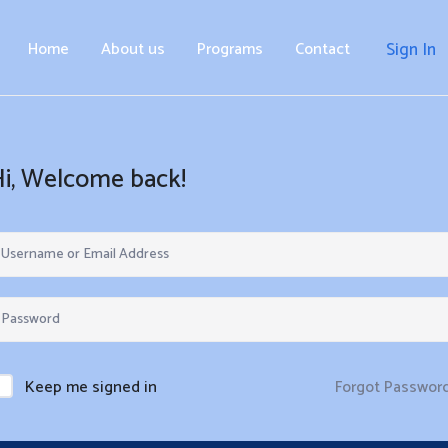
Home
About us
Programs
Contact
Sign In
Hi, Welcome back!
Forgot Passwor
Keep me signed in