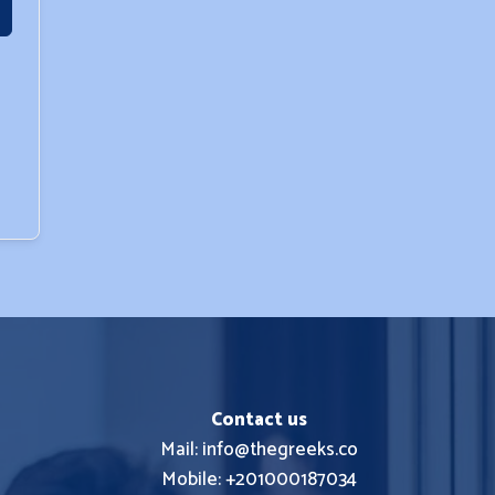
Contact us
Mail: info@thegreeks.co
Mobile: +201000187034