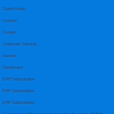
Client Portal
Contact
Contact
Corporate Training
courses
Dashboard
ERP Subscription
ERP Subscription
ERP Subscription