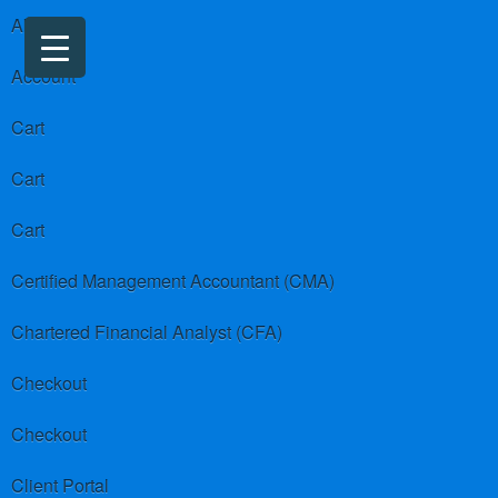
About us
Account
Cart
Cart
Cart
Certified Management Accountant (CMA)
Chartered Financial Analyst (CFA)
Checkout
Checkout
Client Portal