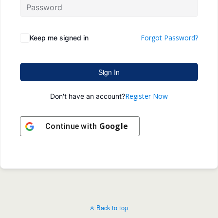
Forgot Password?
Keep me signed in
Sign In
Register Now
Don't have an account?
Google
Continue with
Back to top