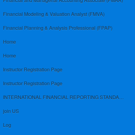
Financial and Managerial Accounting Associate (FMAA)
Financial Modeling & Valuation Analyst (FMVA)
Financial Planning & Analysis Professional (FPAP)
Home
Home
Instructor Registration Page
Instructor Registration Page
INTERNATIONAL FINANCIAL REPORTING STANDARDS (IFRS)
join US
Log