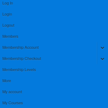
Log In
Login
Logout
Members
Membership Account
Membership Checkout
Membership Levels
More
My account
My Courses