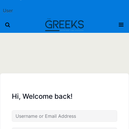
User
Hi, Welcome back!