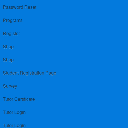
Password Reset
Programs
Register
Shop
Shop
Student Registration Page
Survey
Tutor Certificate
Tutor Login
Tutor Login