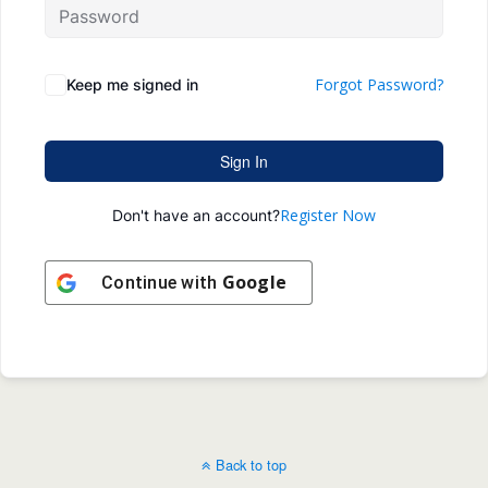
Forgot Password?
Keep me signed in
Sign In
Register Now
Don't have an account?
Google
Continue with
Back to top