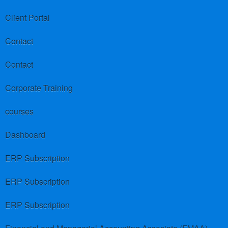
Client Portal
Contact
Contact
Corporate Training
courses
Dashboard
ERP Subscription
ERP Subscription
ERP Subscription