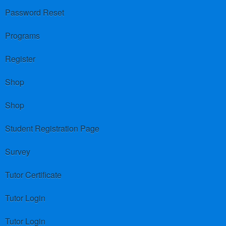
Password Reset
Programs
Register
Shop
Shop
Student Registration Page
Survey
Tutor Certificate
Tutor Login
Tutor Login