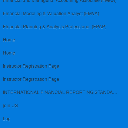
Financial and Managerial Accounting Associate (FMAA)
Financial Modeling & Valuation Analyst (FMVA)
Financial Planning & Analysis Professional (FPAP)
Home
Home
Instructor Registration Page
Instructor Registration Page
INTERNATIONAL FINANCIAL REPORTING STANDARDS (IFRS)
join US
Log