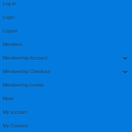
Log In
Login
Logout
Members
Membership Account
Membership Checkout
Membership Levels
More
My account
My Courses