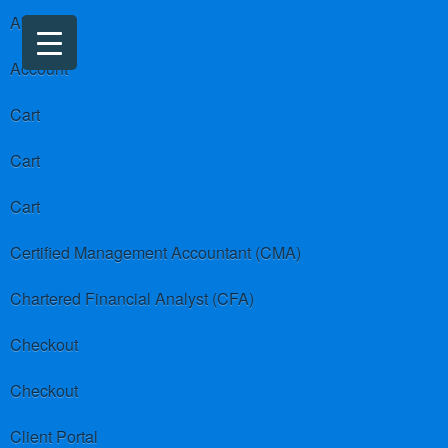
About us
Account
Cart
Cart
Cart
Certified Management Accountant (CMA)
Chartered Financial Analyst (CFA)
Checkout
Checkout
Client Portal