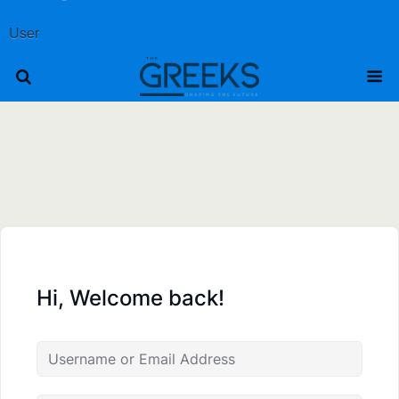
User
Hi, Welcome back!