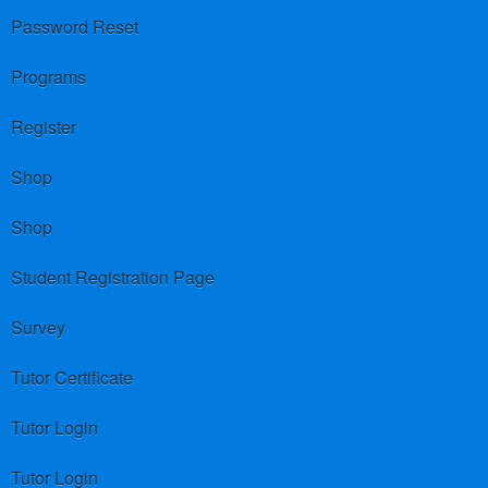
Password Reset
Programs
Register
Shop
Shop
Student Registration Page
Survey
Tutor Certificate
Tutor Login
Tutor Login