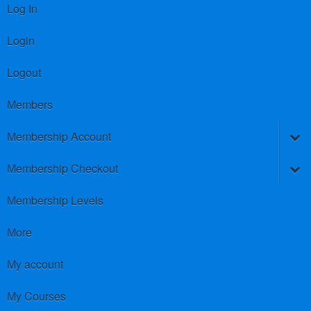
Log In
Login
Logout
Members
Membership Account
Membership Checkout
Membership Levels
More
My account
My Courses