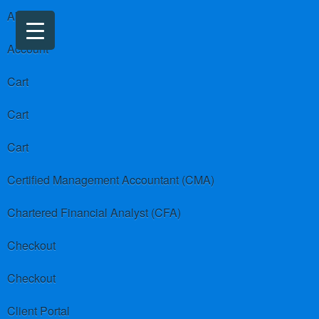
About us
Account
Cart
Cart
Cart
Certified Management Accountant (CMA)
Chartered Financial Analyst (CFA)
Checkout
Checkout
Client Portal