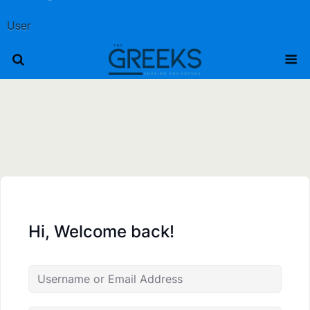
User
Hi, Welcome back!