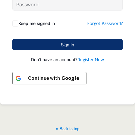
Forgot Password?
Keep me signed in
Sign In
Register Now
Don't have an account?
Google
Continue with
Back to top