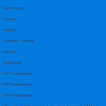
Client Portal
Contact
Contact
Corporate Training
courses
Dashboard
ERP Subscription
ERP Subscription
ERP Subscription