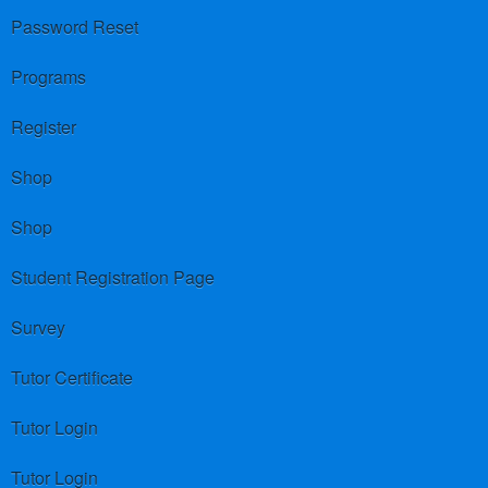
Password Reset
Programs
Register
Shop
Shop
Student Registration Page
Survey
Tutor Certificate
Tutor Login
Tutor Login