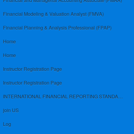
Financial and Managerial Accounting Associate (FMAA)
Financial Modeling & Valuation Analyst (FMVA)
Financial Planning & Analysis Professional (FPAP)
Home
Home
Instructor Registration Page
Instructor Registration Page
INTERNATIONAL FINANCIAL REPORTING STANDARDS (IFRS)
join US
Log