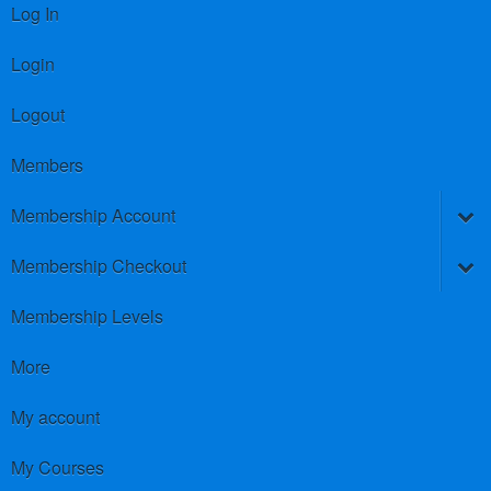
Log In
Login
Logout
Members
Membership Account
Membership Checkout
Membership Levels
More
My account
My Courses