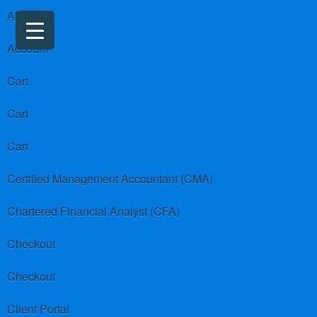
About us
Account
Cart
Cart
Cart
Certified Management Accountant (CMA)
Chartered Financial Analyst (CFA)
Checkout
Checkout
Client Portal