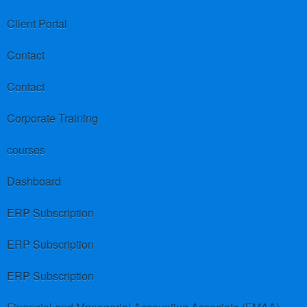
Client Portal
Contact
Contact
Corporate Training
courses
Dashboard
ERP Subscription
ERP Subscription
ERP Subscription