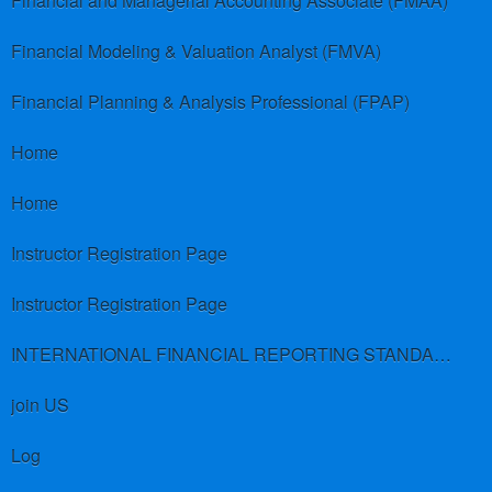
Financial and Managerial Accounting Associate (FMAA)
Financial Modeling & Valuation Analyst (FMVA)
Financial Planning & Analysis Professional (FPAP)
Home
Home
Instructor Registration Page
Instructor Registration Page
INTERNATIONAL FINANCIAL REPORTING STANDARDS (IFRS)
join US
Log