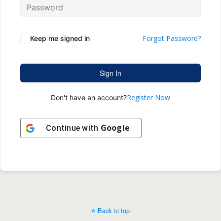
Forgot Password?
Keep me signed in
Sign In
Register Now
Don't have an account?
Google
Continue with
Back to top