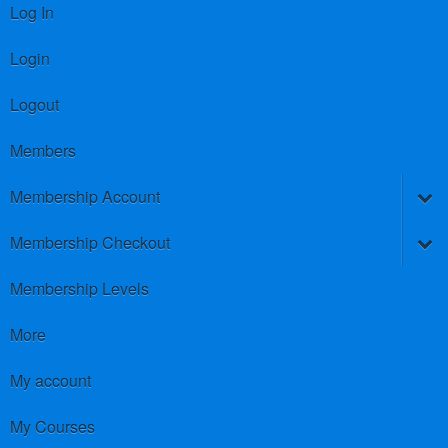
Log In
Login
Logout
Members
Membership Account
Membership Checkout
Membership Levels
More
My account
My Courses