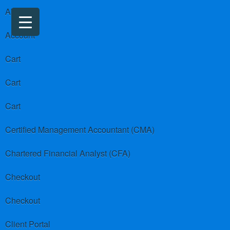
About us
Account
Cart
Cart
Cart
Certified Management Accountant (CMA)
Chartered Financial Analyst (CFA)
Checkout
Checkout
Client Portal