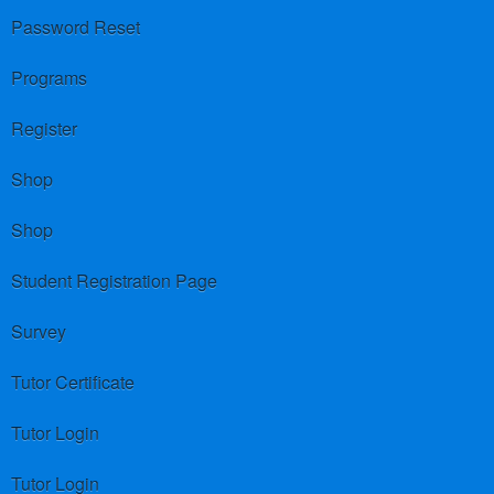
Password Reset
Programs
Register
Shop
Shop
Student Registration Page
Survey
Tutor Certificate
Tutor Login
Tutor Login