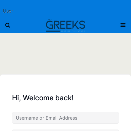
User
Hi, Welcome back!