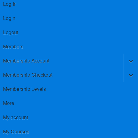
Log In
Login
Logout
Members
Membership Account
Membership Checkout
Membership Levels
More
My account
My Courses