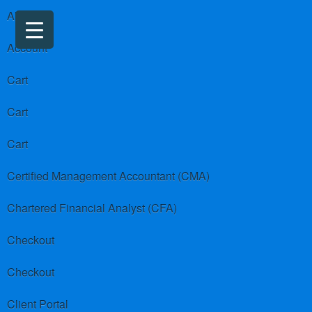
About us
Account
Cart
Cart
Cart
Certified Management Accountant (CMA)
Chartered Financial Analyst (CFA)
Checkout
Checkout
Client Portal