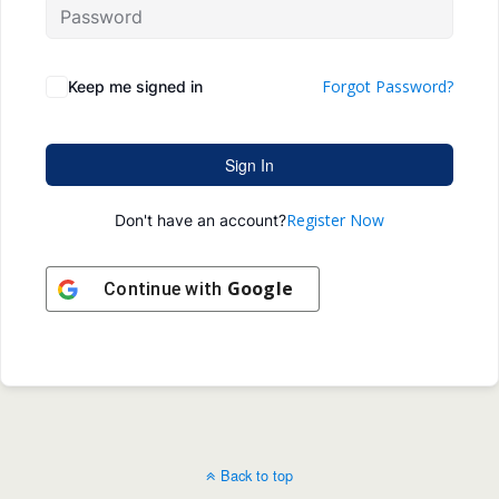
Forgot Password?
Keep me signed in
Sign In
Register Now
Don't have an account?
Google
Continue with
Back to top