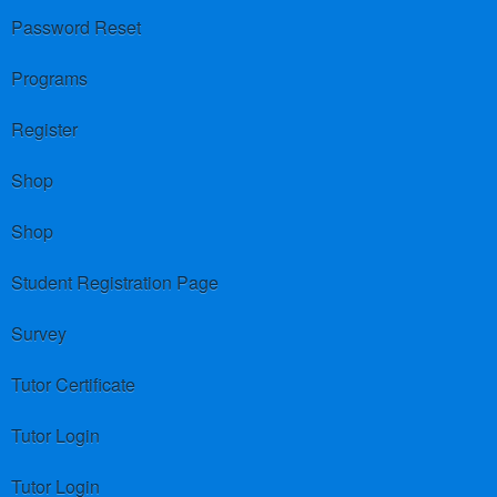
Password Reset
Programs
Register
Shop
Shop
Student Registration Page
Survey
Tutor Certificate
Tutor Login
Tutor Login