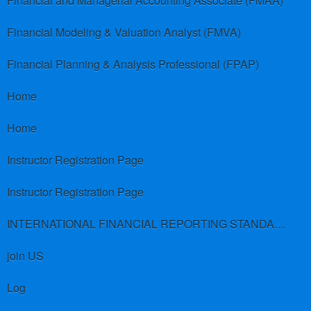
Financial and Managerial Accounting Associate (FMAA)
Financial Modeling & Valuation Analyst (FMVA)
Financial Planning & Analysis Professional (FPAP)
Home
Home
Instructor Registration Page
Instructor Registration Page
INTERNATIONAL FINANCIAL REPORTING STANDARDS (IFRS)
join US
Log