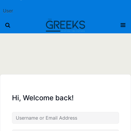
User
Hi, Welcome back!