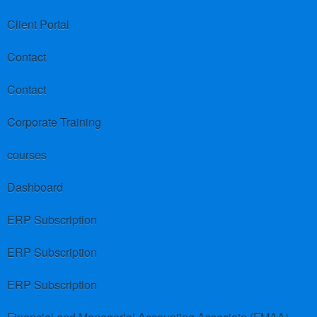
Client Portal
Contact
Contact
Corporate Training
courses
Dashboard
ERP Subscription
ERP Subscription
ERP Subscription