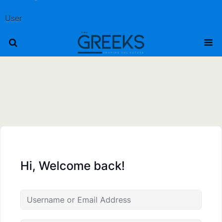
User
Hi, Welcome back!