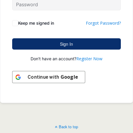
Forgot Password?
Keep me signed in
Sign In
Register Now
Don't have an account?
Google
Continue with
Back to top