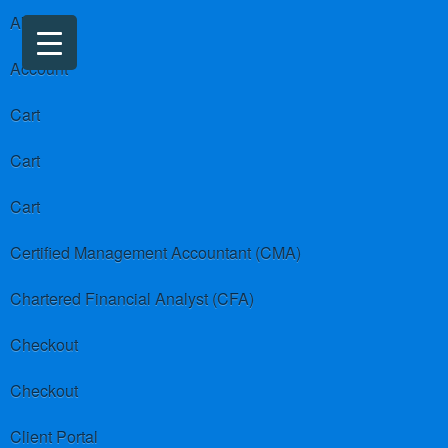
About us
Account
Cart
Cart
Cart
Certified Management Accountant (CMA)
Chartered Financial Analyst (CFA)
Checkout
Checkout
Client Portal