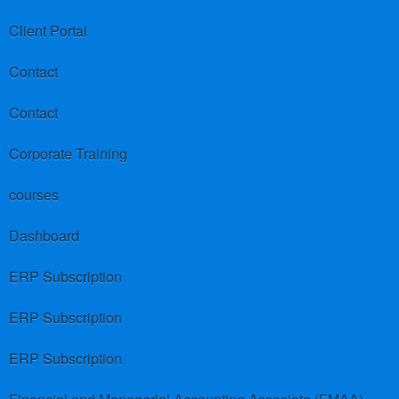
Client Portal
Contact
Contact
Corporate Training
courses
Dashboard
ERP Subscription
ERP Subscription
ERP Subscription