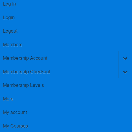
Log In
Login
Logout
Members
Membership Account
Membership Checkout
Membership Levels
More
My account
My Courses