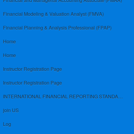
Financial and Managerial Accounting Associate (FMAA)
Financial Modeling & Valuation Analyst (FMVA)
Financial Planning & Analysis Professional (FPAP)
Home
Home
Instructor Registration Page
Instructor Registration Page
INTERNATIONAL FINANCIAL REPORTING STANDARDS (IFRS)
join US
Log