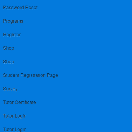
Password Reset
Programs
Register
Shop
Shop
Student Registration Page
Survey
Tutor Certificate
Tutor Login
Tutor Login