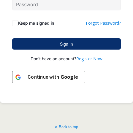
Forgot Password?
Keep me signed in
Sign In
Register Now
Don't have an account?
Google
Continue with
Back to top