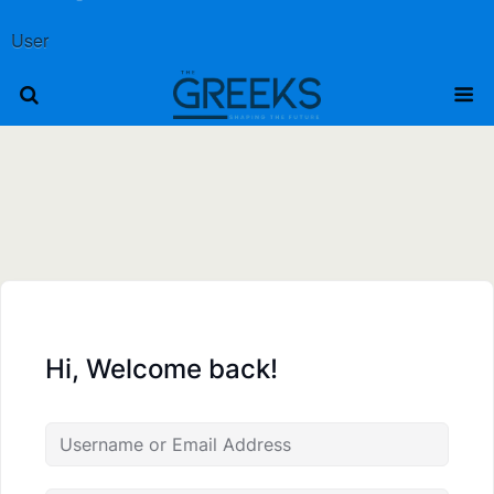
User
Hi, Welcome back!