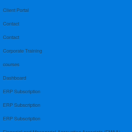
Client Portal
Contact
Contact
Corporate Training
courses
Dashboard
ERP Subscription
ERP Subscription
ERP Subscription