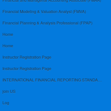
Financial and Managerial Accounting Associate (FMAA)
Financial Modeling & Valuation Analyst (FMVA)
Financial Planning & Analysis Professional (FPAP)
Home
Home
Instructor Registration Page
Instructor Registration Page
INTERNATIONAL FINANCIAL REPORTING STANDARDS (IFRS)
join US
Log