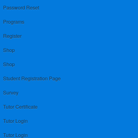
Password Reset
Programs
Register
Shop
Shop
Student Registration Page
Survey
Tutor Certificate
Tutor Login
Tutor Login