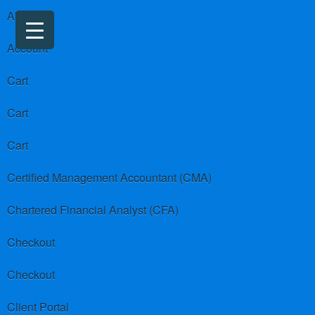
About us
Account
Cart
Cart
Cart
Certified Management Accountant (CMA)
Chartered Financial Analyst (CFA)
Checkout
Checkout
Client Portal