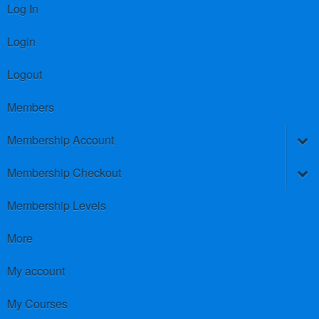
Log In
Login
Logout
Members
Membership Account
Membership Checkout
Membership Levels
More
My account
My Courses