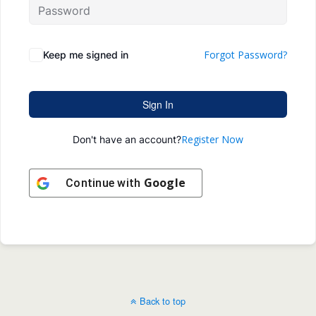
Forgot Password?
Keep me signed in
Sign In
Register Now
Don't have an account?
Google
Continue with
Back to top