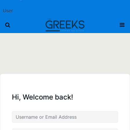
User
Hi, Welcome back!