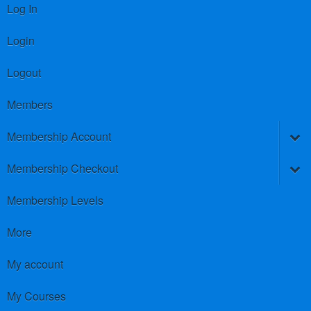
Log In
Login
Logout
Members
Membership Account
Membership Checkout
Membership Levels
More
My account
My Courses