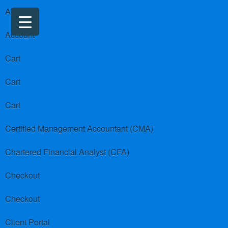
About us
Account
Cart
Cart
Cart
Certified Management Accountant (CMA)
Chartered Financial Analyst (CFA)
Checkout
Checkout
Client Portal