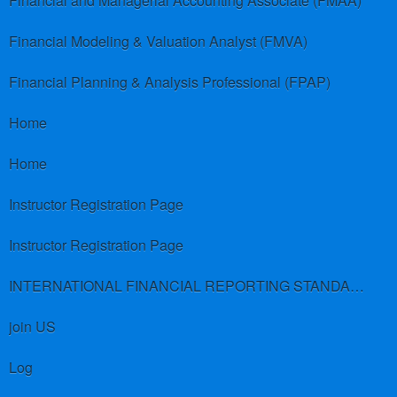
Financial and Managerial Accounting Associate (FMAA)
Financial Modeling & Valuation Analyst (FMVA)
Financial Planning & Analysis Professional (FPAP)
Home
Home
Instructor Registration Page
Instructor Registration Page
INTERNATIONAL FINANCIAL REPORTING STANDARDS (IFRS)
join US
Log