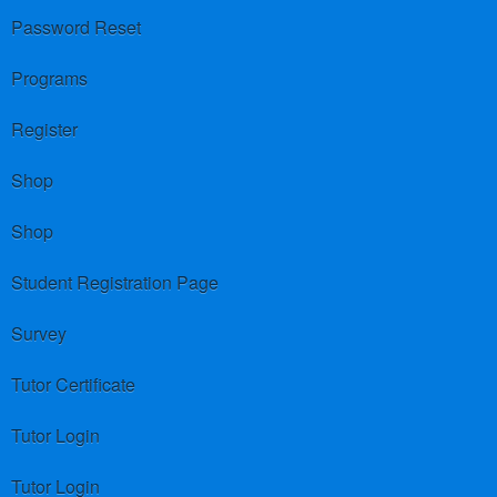
Password Reset
Programs
Register
Shop
Shop
Student Registration Page
Survey
Tutor Certificate
Tutor Login
Tutor Login