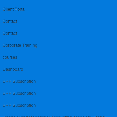
Client Portal
Contact
Contact
Corporate Training
courses
Dashboard
ERP Subscription
ERP Subscription
ERP Subscription