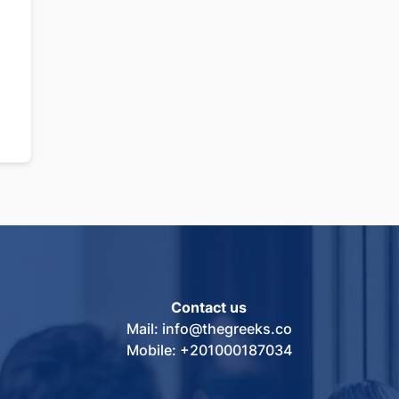
Contact us
Mail: info@thegreeks.co
Mobile: +201000187034