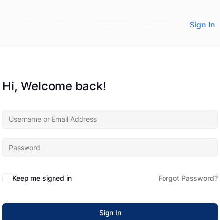
Home
About us
Programs
Contact
Sign In
Hi, Welcome back!
Keep me signed in
Forgot Password?
Sign In