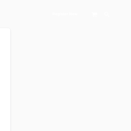
Search
Register Now