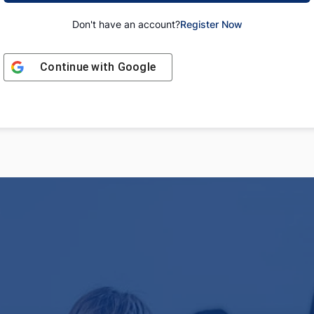
Don't have an account?
Register Now
Continue with
Google