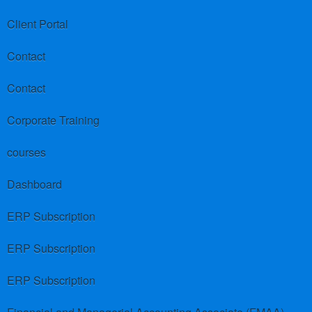
Client Portal
Contact
Contact
Corporate Training
courses
Dashboard
ERP Subscription
ERP Subscription
ERP Subscription