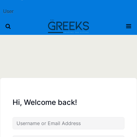
User
Hi, Welcome back!