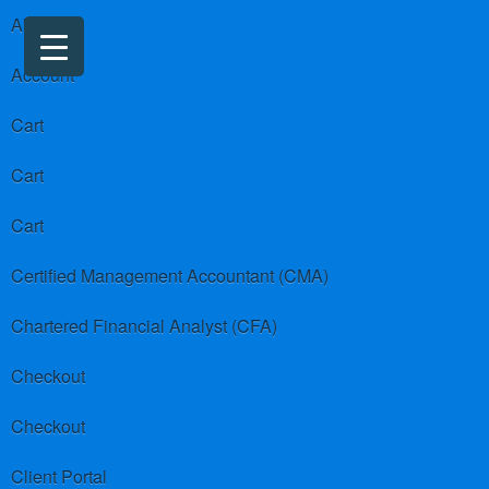
About us
Account
Cart
Cart
Cart
Certified Management Accountant (CMA)
Chartered Financial Analyst (CFA)
Checkout
Checkout
Client Portal