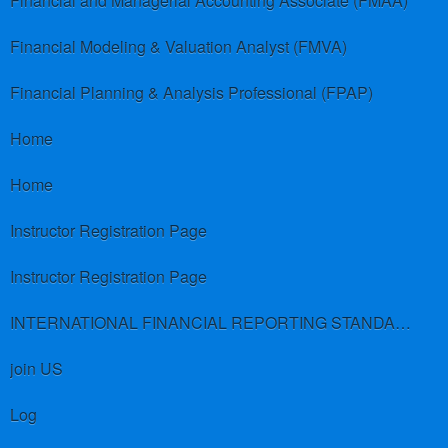
Financial and Managerial Accounting Associate (FMAA)
Financial Modeling & Valuation Analyst (FMVA)
Financial Planning & Analysis Professional (FPAP)
Home
Home
Instructor Registration Page
Instructor Registration Page
INTERNATIONAL FINANCIAL REPORTING STANDARDS (IFRS)
join US
Log