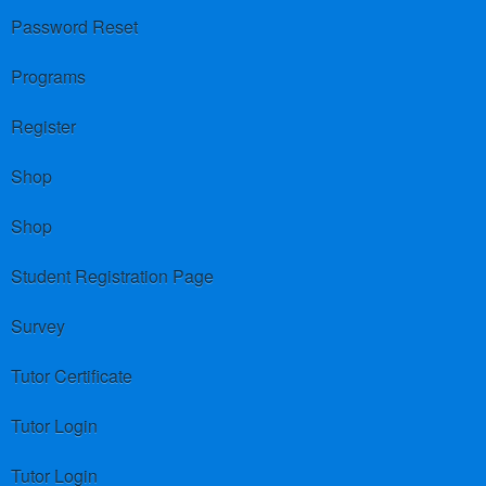
Password Reset
Programs
Register
Shop
Shop
Student Registration Page
Survey
Tutor Certificate
Tutor Login
Tutor Login