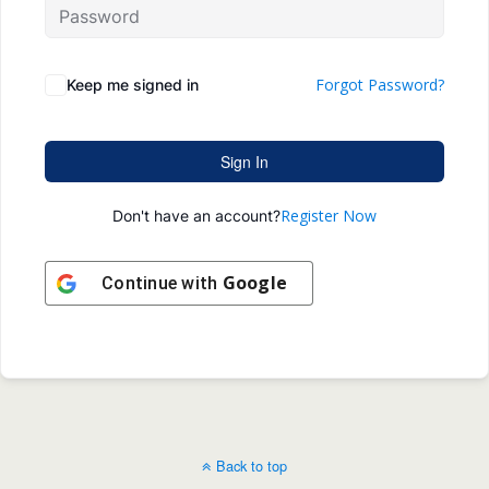
Forgot Password?
Keep me signed in
Sign In
Register Now
Don't have an account?
Google
Continue with
Back to top