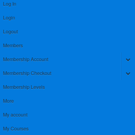
Log In
Login
Logout
Members
Membership Account
Membership Checkout
Membership Levels
More
My account
My Courses