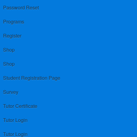
Password Reset
Programs
Register
Shop
Shop
Student Registration Page
Survey
Tutor Certificate
Tutor Login
Tutor Login