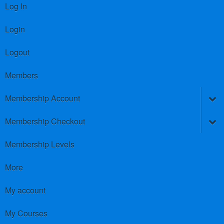
Log In
Login
Logout
Members
Membership Account
Membership Checkout
Membership Levels
More
My account
My Courses