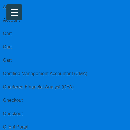
About us
Account
Cart
Cart
Cart
Certified Management Accountant (CMA)
Chartered Financial Analyst (CFA)
Checkout
Checkout
Client Portal