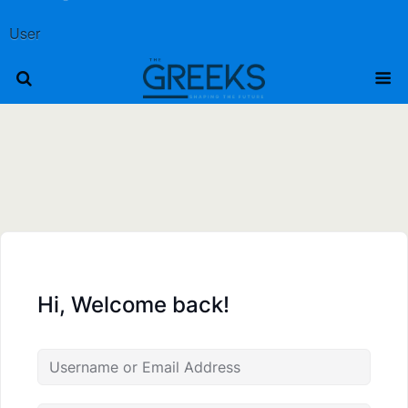
User
Hi, Welcome back!