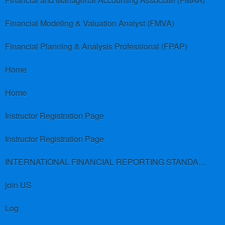
Financial and Managerial Accounting Associate (FMAA)
Financial Modeling & Valuation Analyst (FMVA)
Financial Planning & Analysis Professional (FPAP)
Home
Home
Instructor Registration Page
Instructor Registration Page
INTERNATIONAL FINANCIAL REPORTING STANDARDS (IFRS)
join US
Log