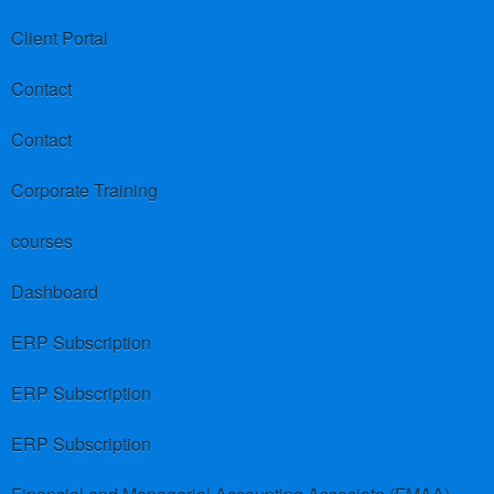
Client Portal
Contact
Contact
Corporate Training
courses
Dashboard
ERP Subscription
ERP Subscription
ERP Subscription