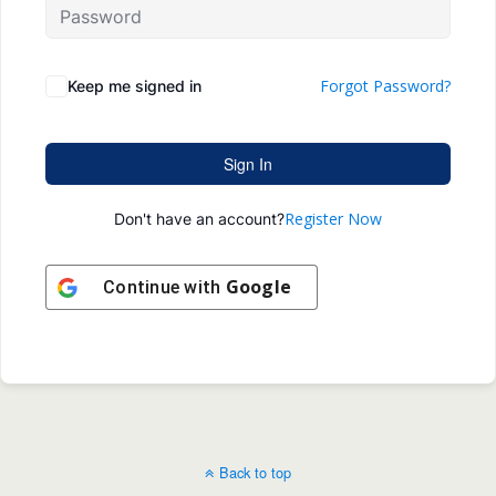
Forgot Password?
Keep me signed in
Sign In
Register Now
Don't have an account?
Google
Continue with
Back to top