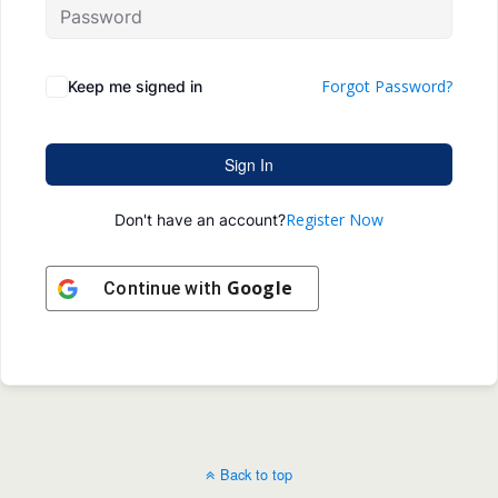
Forgot Password?
Keep me signed in
Sign In
Register Now
Don't have an account?
Google
Continue with
Back to top