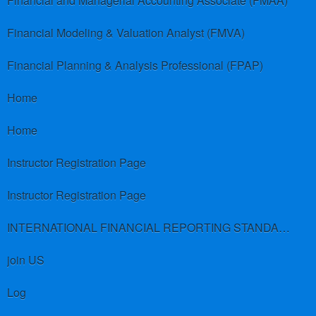
Financial and Managerial Accounting Associate (FMAA)
Financial Modeling & Valuation Analyst (FMVA)
Financial Planning & Analysis Professional (FPAP)
Home
Home
Instructor Registration Page
Instructor Registration Page
INTERNATIONAL FINANCIAL REPORTING STANDARDS (IFRS)
join US
Log