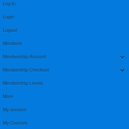
Log In
Login
Logout
Members
Membership Account
Membership Checkout
Membership Levels
More
My account
My Courses