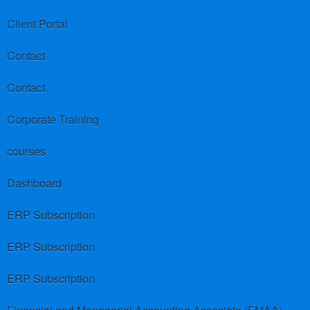
Client Portal
Contact
Contact
Corporate Training
courses
Dashboard
ERP Subscription
ERP Subscription
ERP Subscription