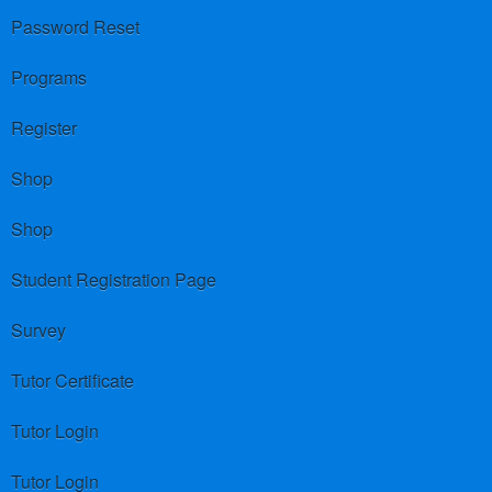
Password Reset
Programs
Register
Shop
Shop
Student Registration Page
Survey
Tutor Certificate
Tutor Login
Tutor Login