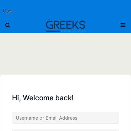
User
Hi, Welcome back!