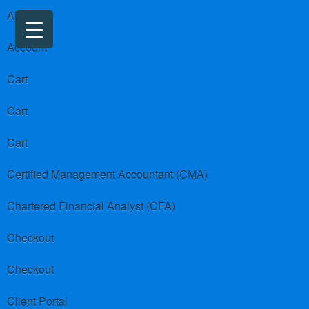
About us
Account
Cart
Cart
Cart
Certified Management Accountant (CMA)
Chartered Financial Analyst (CFA)
Checkout
Checkout
Client Portal