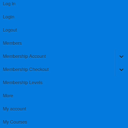
Log In
Login
Logout
Members
Membership Account
Membership Checkout
Membership Levels
More
My account
My Courses