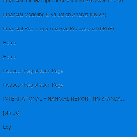
Financial and Managerial Accounting Associate (FMAA)
Financial Modeling & Valuation Analyst (FMVA)
Financial Planning & Analysis Professional (FPAP)
Home
Home
Instructor Registration Page
Instructor Registration Page
INTERNATIONAL FINANCIAL REPORTING STANDARDS (IFRS)
join US
Log