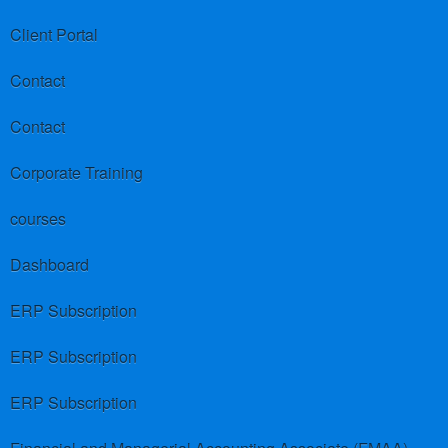
Client Portal
Contact
Contact
Corporate Training
courses
Dashboard
ERP Subscription
ERP Subscription
ERP Subscription