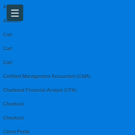
About us
Account
Cart
Cart
Cart
Certified Management Accountant (CMA)
Chartered Financial Analyst (CFA)
Checkout
Checkout
Client Portal