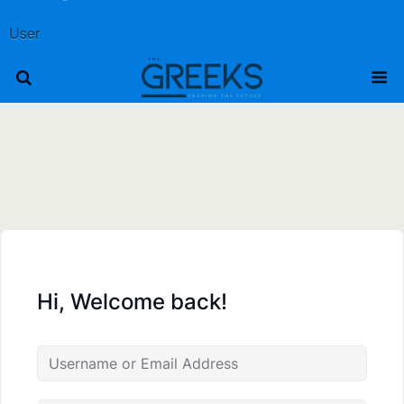
User
Hi, Welcome back!