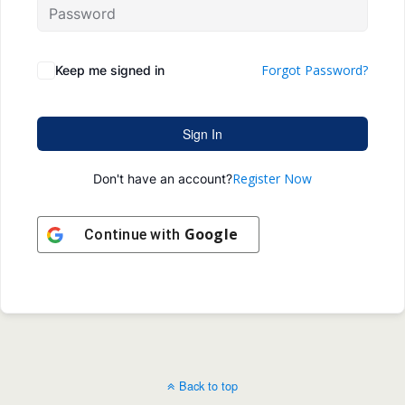
Forgot Password?
Keep me signed in
Sign In
Register Now
Don't have an account?
Google
Continue with
Back to top