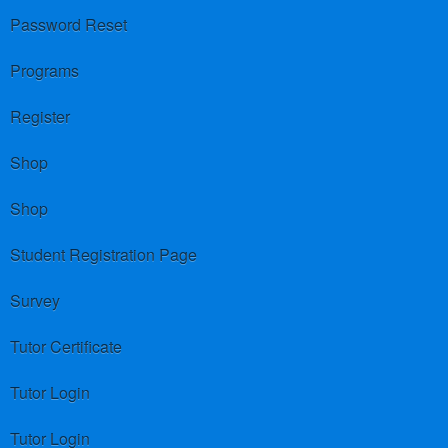
Password Reset
Programs
Register
Shop
Shop
Student Registration Page
Survey
Tutor Certificate
Tutor Login
Tutor Login