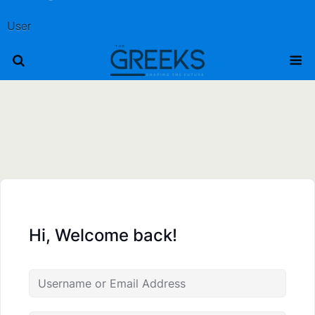
User
Hi, Welcome back!