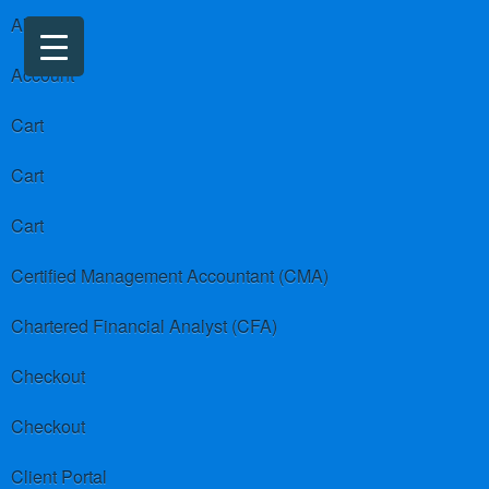
About us
Account
Cart
Cart
Cart
Certified Management Accountant (CMA)
Chartered Financial Analyst (CFA)
Checkout
Checkout
Client Portal