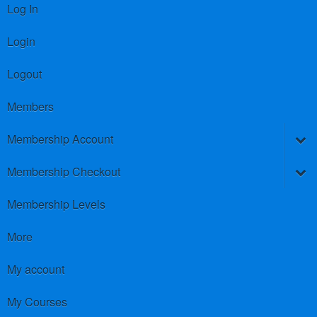
Log In
Login
Logout
Members
Membership Account
Membership Checkout
Membership Levels
More
My account
My Courses