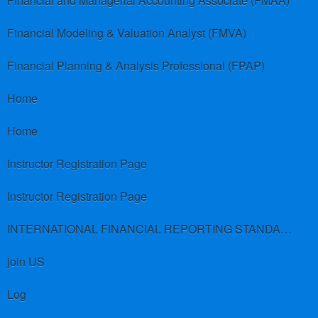
Financial and Managerial Accounting Associate (FMAA)
Financial Modeling & Valuation Analyst (FMVA)
Financial Planning & Analysis Professional (FPAP)
Home
Home
Instructor Registration Page
Instructor Registration Page
INTERNATIONAL FINANCIAL REPORTING STANDARDS (IFRS)
join US
Log