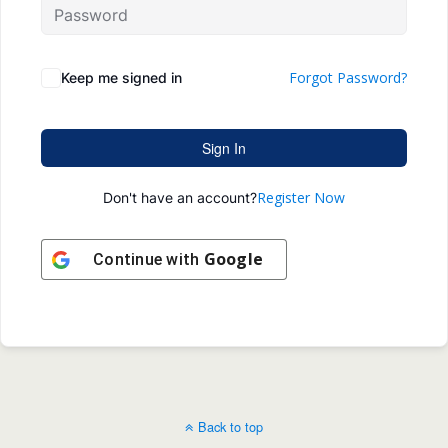
Forgot Password?
Keep me signed in
Sign In
Register Now
Don't have an account?
Google
Continue with
Back to top