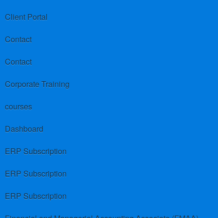
Client Portal
Contact
Contact
Corporate Training
courses
Dashboard
ERP Subscription
ERP Subscription
ERP Subscription