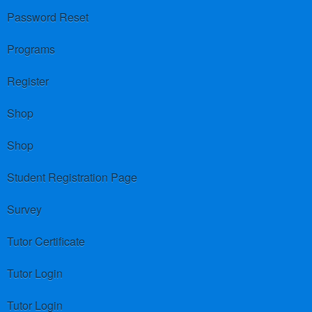
Password Reset
Programs
Register
Shop
Shop
Student Registration Page
Survey
Tutor Certificate
Tutor Login
Tutor Login