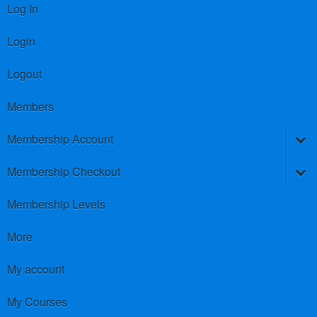
Log In
Login
Logout
Members
Membership Account
Membership Checkout
Membership Levels
More
My account
My Courses