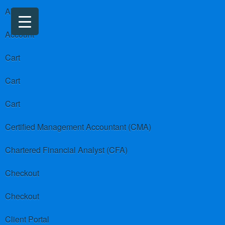
About us
Account
Cart
Cart
Cart
Certified Management Accountant (CMA)
Chartered Financial Analyst (CFA)
Checkout
Checkout
Client Portal