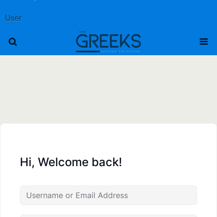
User
Hi, Welcome back!