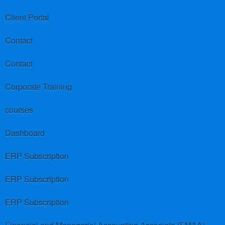
Client Portal
Contact
Contact
Corporate Training
courses
Dashboard
ERP Subscription
ERP Subscription
ERP Subscription