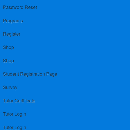
Password Reset
Programs
Register
Shop
Shop
Student Registration Page
Survey
Tutor Certificate
Tutor Login
Tutor Login