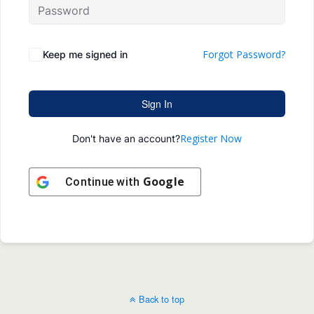
Forgot Password?
Keep me signed in
Sign In
Register Now
Don't have an account?
Google
Continue with
Back to top