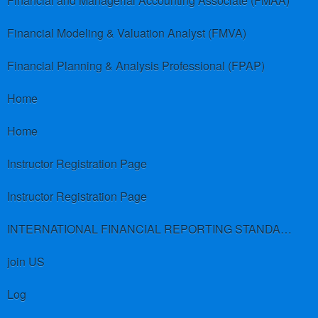
Financial and Managerial Accounting Associate (FMAA)
Financial Modeling & Valuation Analyst (FMVA)
Financial Planning & Analysis Professional (FPAP)
Home
Home
Instructor Registration Page
Instructor Registration Page
INTERNATIONAL FINANCIAL REPORTING STANDARDS (IFRS)
join US
Log