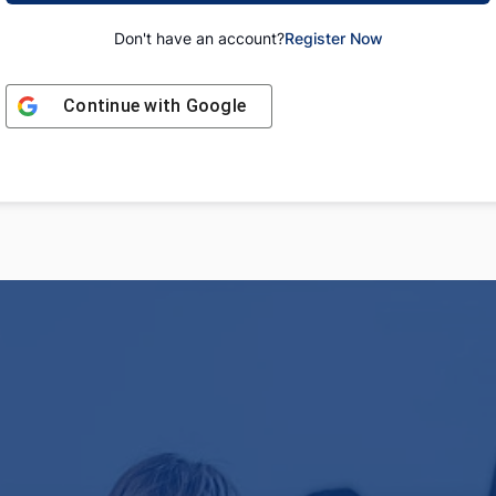
Don't have an account?
Register Now
Continue with
Google