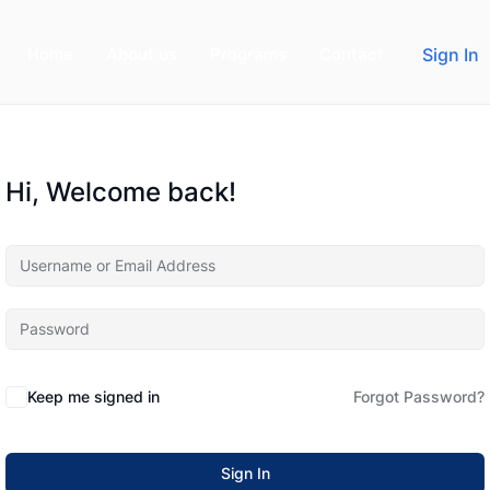
Home
About us
Programs
Contact
Sign In
Hi, Welcome back!
Keep me signed in
Forgot Password?
Sign In