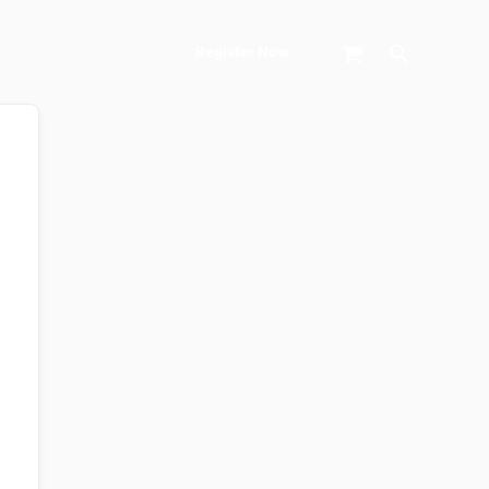
Search
Register Now