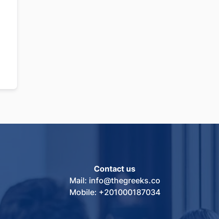
Contact us
Mail: info@thegreeks.co
Mobile: +201000187034