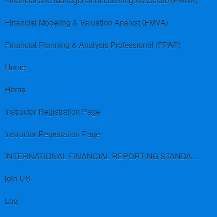
Financial and Managerial Accounting Associate (FMAA)
Financial Modeling & Valuation Analyst (FMVA)
Financial Planning & Analysis Professional (FPAP)
Home
Home
Instructor Registration Page
Instructor Registration Page
INTERNATIONAL FINANCIAL REPORTING STANDARDS (IFRS)
join US
Log