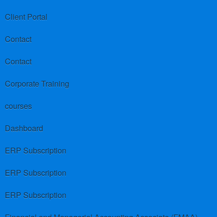
Client Portal
Contact
Contact
Corporate Training
courses
Dashboard
ERP Subscription
ERP Subscription
ERP Subscription