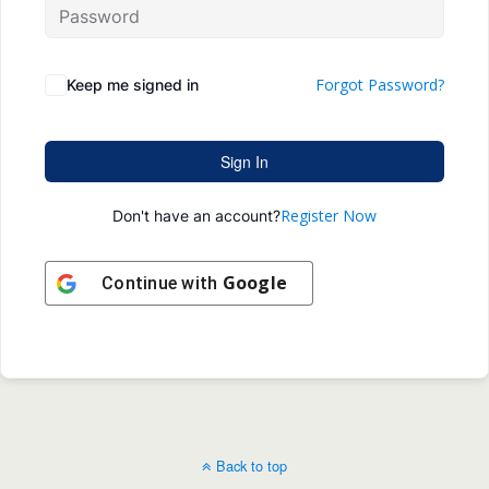
Forgot Password?
Keep me signed in
Sign In
Register Now
Don't have an account?
Google
Continue with
Back to top