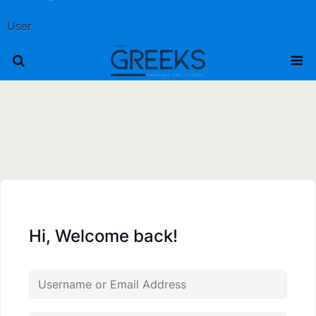
User
Hi, Welcome back!