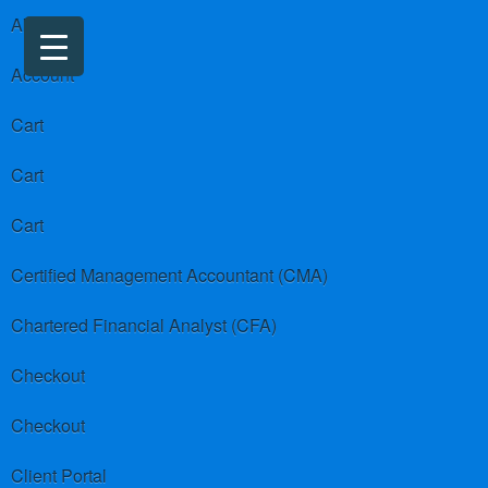
About us
Account
Cart
Cart
Cart
Certified Management Accountant (CMA)
Chartered Financial Analyst (CFA)
Checkout
Checkout
Client Portal