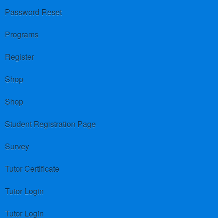
Password Reset
Programs
Register
Shop
Shop
Student Registration Page
Survey
Tutor Certificate
Tutor Login
Tutor Login