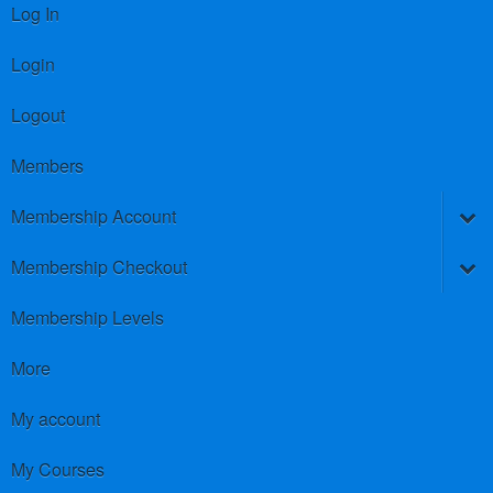
Log In
Login
Logout
Members
Membership Account
Membership Checkout
Membership Levels
More
My account
My Courses