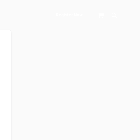
Search
Register Now