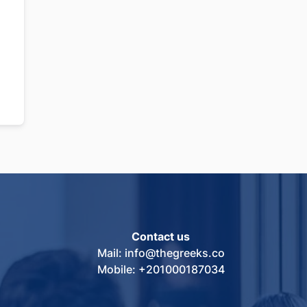
Contact us
Mail: info@thegreeks.co
Mobile: +201000187034