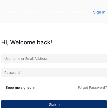
Home
About us
Programs
Contact
Sign In
Hi, Welcome back!
Keep me signed in
Forgot Password?
Sign In