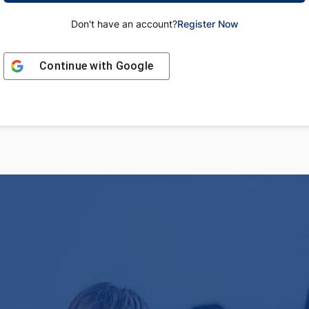
Don't have an account?
Register Now
Continue with
Google