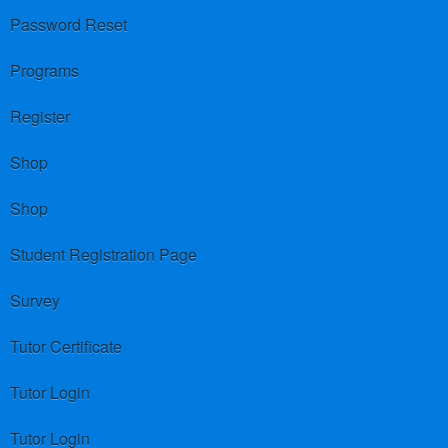
Password Reset
Programs
Register
Shop
Shop
Student Registration Page
Survey
Tutor Certificate
Tutor Login
Tutor Login