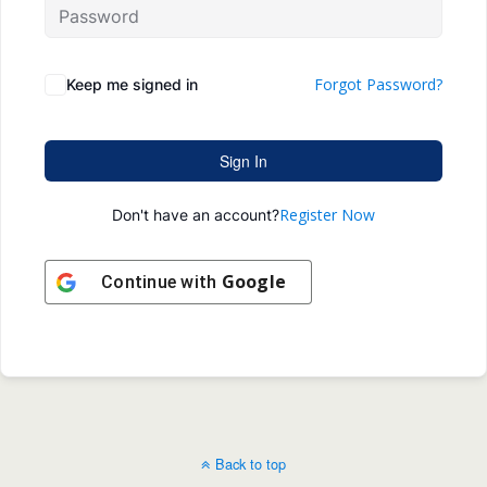
Forgot Password?
Keep me signed in
Sign In
Register Now
Don't have an account?
Google
Continue with
Back to top