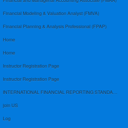
Financial and Managerial Accounting Associate (FMAA)
Financial Modeling & Valuation Analyst (FMVA)
Financial Planning & Analysis Professional (FPAP)
Home
Home
Instructor Registration Page
Instructor Registration Page
INTERNATIONAL FINANCIAL REPORTING STANDARDS (IFRS)
join US
Log