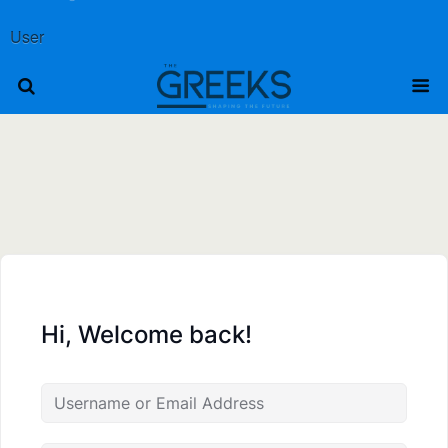
User
Hi, Welcome back!