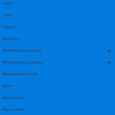
Log In
Login
Logout
Members
Membership Account
Membership Checkout
Membership Levels
More
My account
My Courses