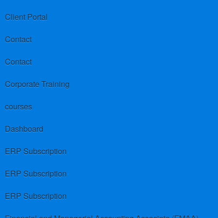
Client Portal
Contact
Contact
Corporate Training
courses
Dashboard
ERP Subscription
ERP Subscription
ERP Subscription