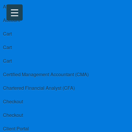
About us
Account
Cart
Cart
Cart
Certified Management Accountant (CMA)
Chartered Financial Analyst (CFA)
Checkout
Checkout
Client Portal