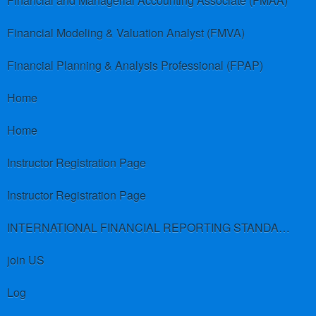
Financial and Managerial Accounting Associate (FMAA)
Financial Modeling & Valuation Analyst (FMVA)
Financial Planning & Analysis Professional (FPAP)
Home
Home
Instructor Registration Page
Instructor Registration Page
INTERNATIONAL FINANCIAL REPORTING STANDARDS (IFRS)
join US
Log