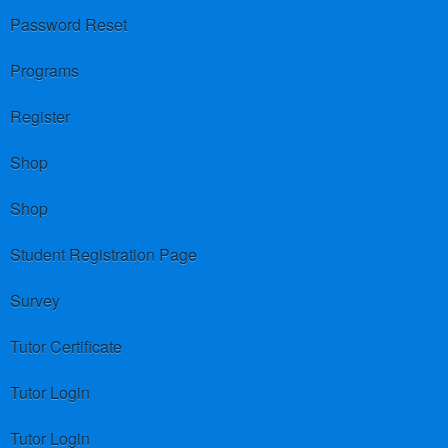
Password Reset
Programs
Register
Shop
Shop
Student Registration Page
Survey
Tutor Certificate
Tutor Login
Tutor Login