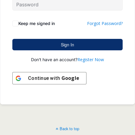
Forgot Password?
Keep me signed in
Sign In
Register Now
Don't have an account?
Google
Continue with
Back to top