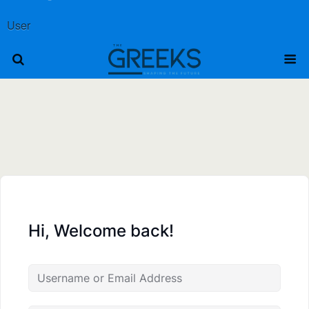
User
Hi, Welcome back!