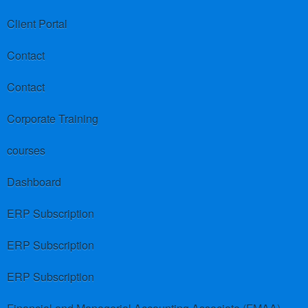
Client Portal
Contact
Contact
Corporate Training
courses
Dashboard
ERP Subscription
ERP Subscription
ERP Subscription