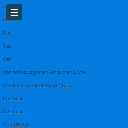
About us
Account
Cart
Cart
Cart
Certified Management Accountant (CMA)
Chartered Financial Analyst (CFA)
Checkout
Checkout
Client Portal