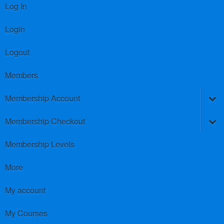
Log In
Login
Logout
Members
Membership Account
Membership Checkout
Membership Levels
More
My account
My Courses