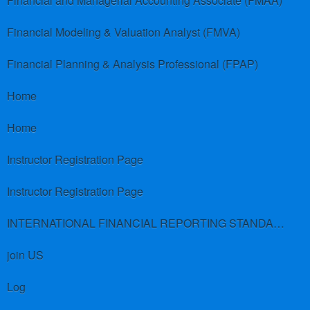
Financial and Managerial Accounting Associate (FMAA)
Financial Modeling & Valuation Analyst (FMVA)
Financial Planning & Analysis Professional (FPAP)
Home
Home
Instructor Registration Page
Instructor Registration Page
INTERNATIONAL FINANCIAL REPORTING STANDARDS (IFRS)
join US
Log