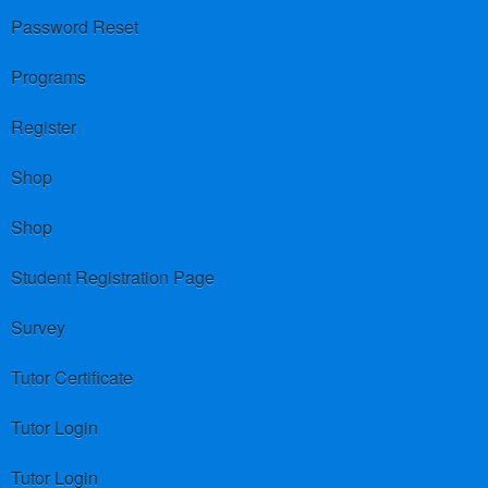
Password Reset
Programs
Register
Shop
Shop
Student Registration Page
Survey
Tutor Certificate
Tutor Login
Tutor Login