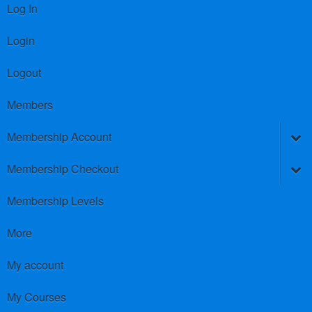
Log In
Login
Logout
Members
Membership Account
Membership Checkout
Membership Levels
More
My account
My Courses