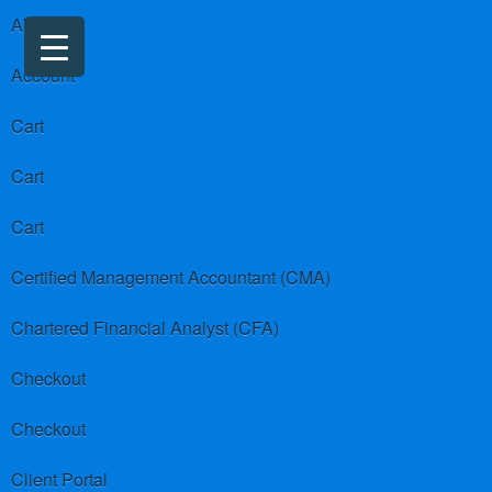
About us
Account
Cart
Cart
Cart
Certified Management Accountant (CMA)
Chartered Financial Analyst (CFA)
Checkout
Checkout
Client Portal