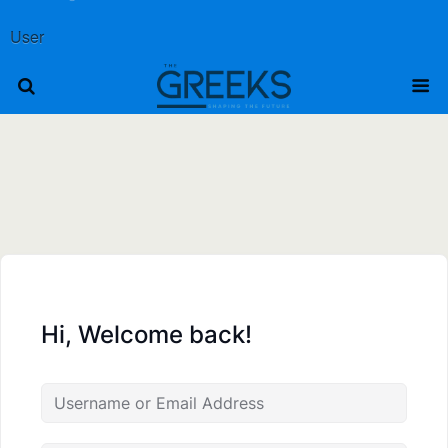
User
Hi, Welcome back!