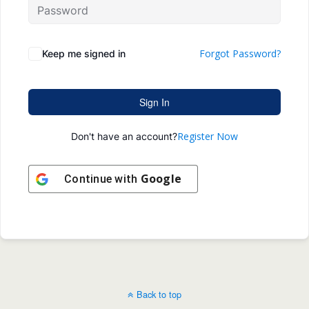
Forgot Password?
Keep me signed in
Sign In
Register Now
Don't have an account?
Google
Continue with
Back to top