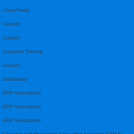
Client Portal
Contact
Contact
Corporate Training
courses
Dashboard
ERP Subscription
ERP Subscription
ERP Subscription