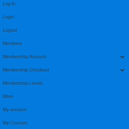
Log In
Login
Logout
Members
Membership Account
Membership Checkout
Membership Levels
More
My account
My Courses