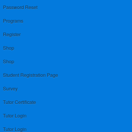
Password Reset
Programs
Register
Shop
Shop
Student Registration Page
Survey
Tutor Certificate
Tutor Login
Tutor Login