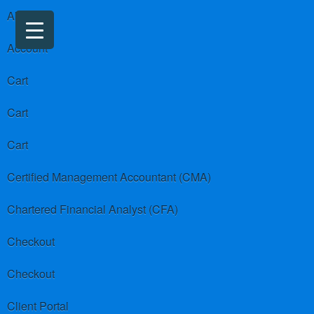
About us
Account
Cart
Cart
Cart
Certified Management Accountant (CMA)
Chartered Financial Analyst (CFA)
Checkout
Checkout
Client Portal