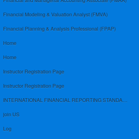
Financial and Managerial Accounting Associate (FMAA)
Financial Modeling & Valuation Analyst (FMVA)
Financial Planning & Analysis Professional (FPAP)
Home
Home
Instructor Registration Page
Instructor Registration Page
INTERNATIONAL FINANCIAL REPORTING STANDARDS (IFRS)
join US
Log