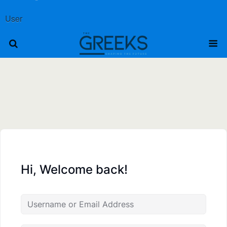
User
Hi, Welcome back!