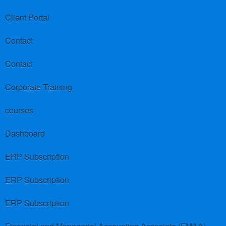
Client Portal
Contact
Contact
Corporate Training
courses
Dashboard
ERP Subscription
ERP Subscription
ERP Subscription