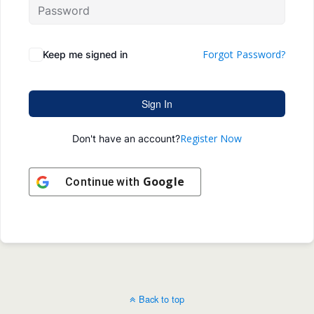
Forgot Password?
Keep me signed in
Sign In
Register Now
Don't have an account?
Google
Continue with
Back to top