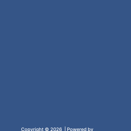
Copyright © 2026 | Powered by