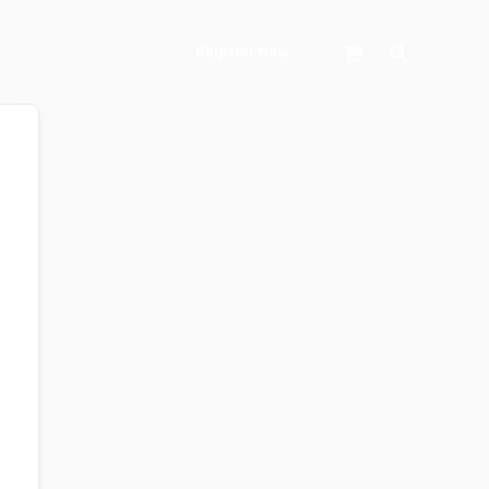
Search
Register Now