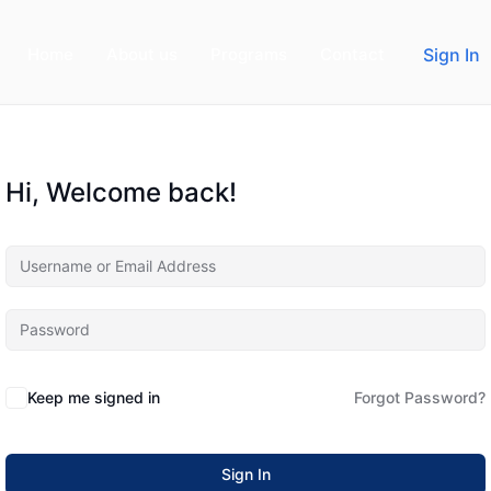
Home
About us
Programs
Contact
Sign In
Hi, Welcome back!
Keep me signed in
Forgot Password?
Sign In