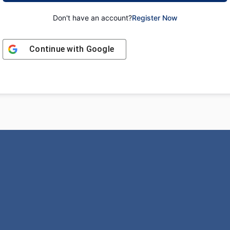
Don't have an account?
Register Now
Continue with
Google