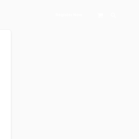
Search
Register Now