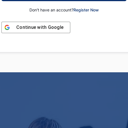
Don't have an account?
Register Now
Continue with
Google