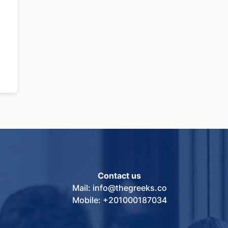
Contact us
Mail: info@thegreeks.co
Mobile: +201000187034