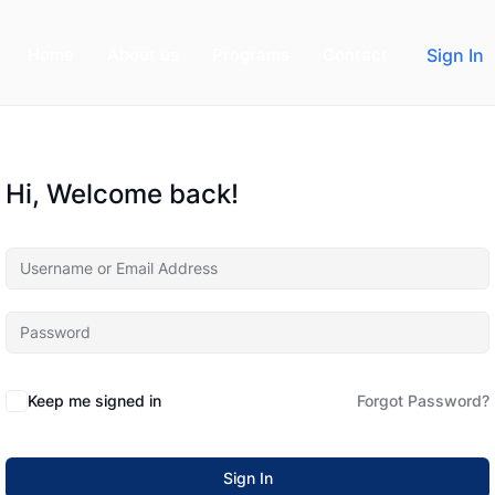
Home
About us
Programs
Contact
Sign In
Hi, Welcome back!
Keep me signed in
Forgot Password?
Sign In