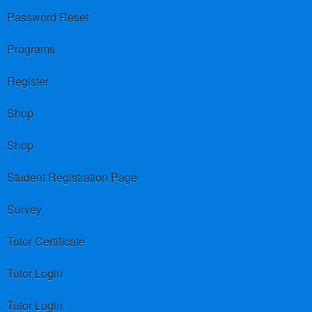
Password Reset
Programs
Register
Shop
Shop
Student Registration Page
Survey
Tutor Certificate
Tutor Login
Tutor Login