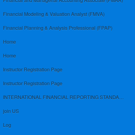
Financial and Managerial Accounting Associate (FMAA)
Financial Modeling & Valuation Analyst (FMVA)
Financial Planning & Analysis Professional (FPAP)
Home
Home
Instructor Registration Page
Instructor Registration Page
INTERNATIONAL FINANCIAL REPORTING STANDARDS (IFRS)
join US
Log