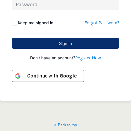
Forgot Password?
Keep me signed in
Sign In
Register Now
Don't have an account?
Google
Continue with
Back to top