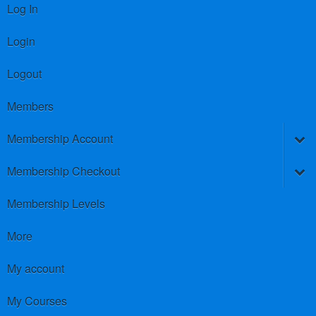
Log In
Login
Logout
Members
Membership Account
Membership Checkout
Membership Levels
More
My account
My Courses