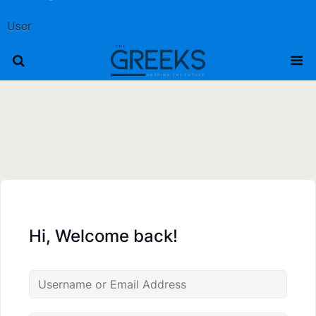
User
Hi, Welcome back!