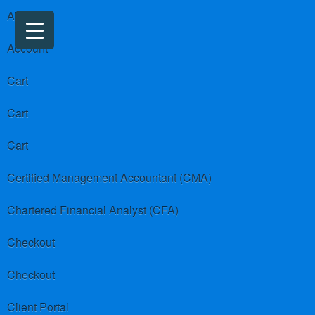
About us
Account
Cart
Cart
Cart
Certified Management Accountant (CMA)
Chartered Financial Analyst (CFA)
Checkout
Checkout
Client Portal