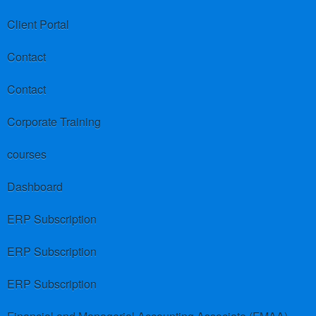
Client Portal
Contact
Contact
Corporate Training
courses
Dashboard
ERP Subscription
ERP Subscription
ERP Subscription