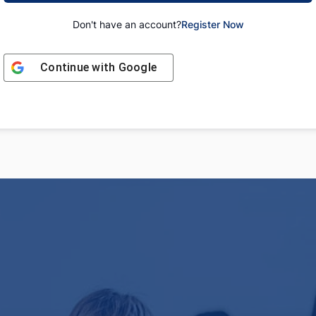
Don't have an account?
Register Now
Continue with
Google