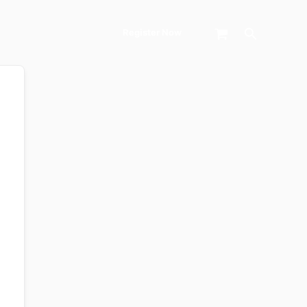
Search
Register Now