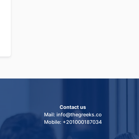
Contact us
Mail: info@thegreeks.co
Mobile: +201000187034