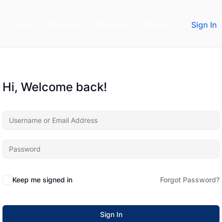
Home
About us
Programs
Contact
Sign In
Hi, Welcome back!
Keep me signed in
Forgot Password?
Sign In