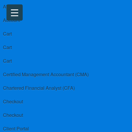
About us
Account
Cart
Cart
Cart
Certified Management Accountant (CMA)
Chartered Financial Analyst (CFA)
Checkout
Checkout
Client Portal