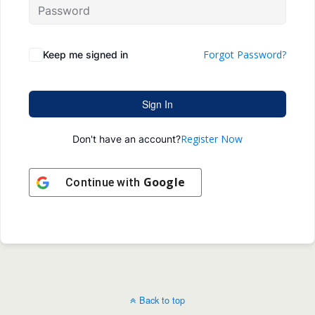
Forgot Password?
Keep me signed in
Sign In
Register Now
Don't have an account?
Google
Continue with
Back to top