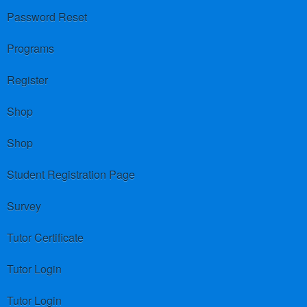
Password Reset
Programs
Register
Shop
Shop
Student Registration Page
Survey
Tutor Certificate
Tutor Login
Tutor Login