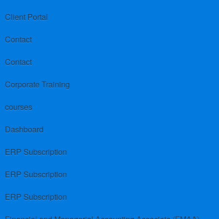
Client Portal
Contact
Contact
Corporate Training
courses
Dashboard
ERP Subscription
ERP Subscription
ERP Subscription