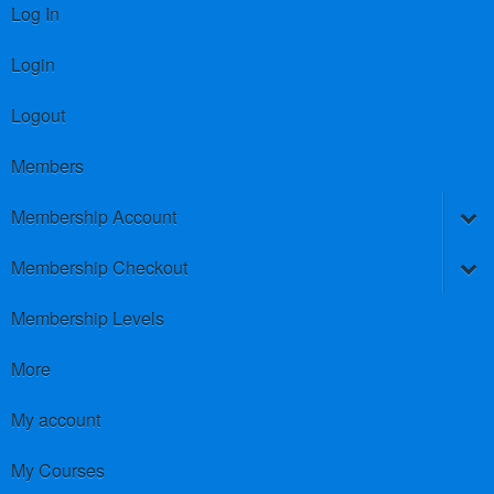
Log In
Login
Logout
Members
Membership Account
Membership Checkout
Membership Levels
More
My account
My Courses