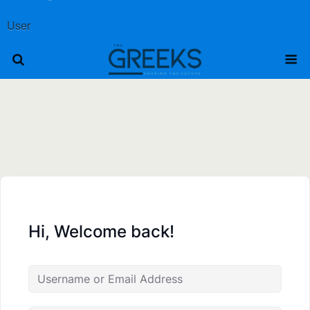
User
Hi, Welcome back!