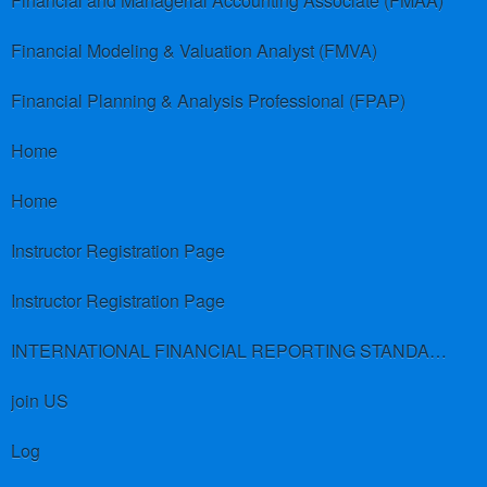
Financial and Managerial Accounting Associate (FMAA)
Financial Modeling & Valuation Analyst (FMVA)
Financial Planning & Analysis Professional (FPAP)
Home
Home
Instructor Registration Page
Instructor Registration Page
INTERNATIONAL FINANCIAL REPORTING STANDARDS (IFRS)
join US
Log