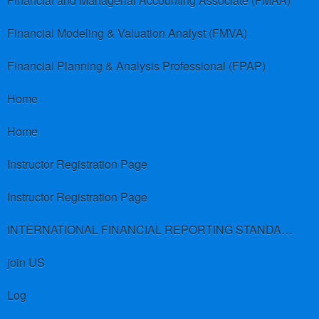
Financial and Managerial Accounting Associate (FMAA)
Financial Modeling & Valuation Analyst (FMVA)
Financial Planning & Analysis Professional (FPAP)
Home
Home
Instructor Registration Page
Instructor Registration Page
INTERNATIONAL FINANCIAL REPORTING STANDARDS (IFRS)
join US
Log