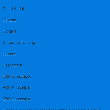
Client Portal
Contact
Contact
Corporate Training
courses
Dashboard
ERP Subscription
ERP Subscription
ERP Subscription