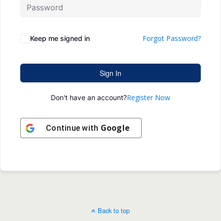
Forgot Password?
Keep me signed in
Sign In
Register Now
Don't have an account?
Google
Continue with
Back to top