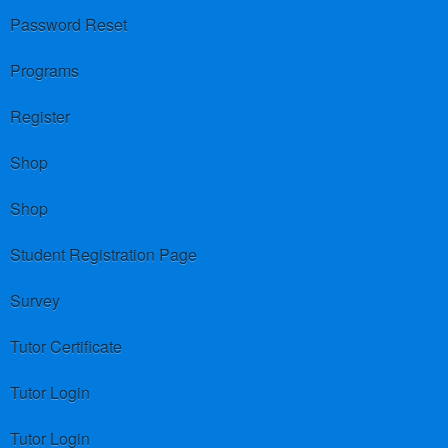
Password Reset
Programs
Register
Shop
Shop
Student Registration Page
Survey
Tutor Certificate
Tutor Login
Tutor Login