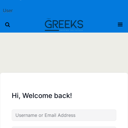
User
Hi, Welcome back!