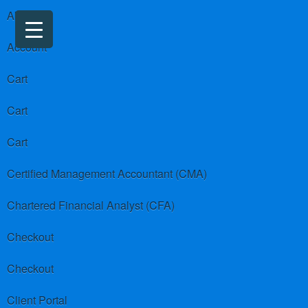
About us
Account
Cart
Cart
Cart
Certified Management Accountant (CMA)
Chartered Financial Analyst (CFA)
Checkout
Checkout
Client Portal