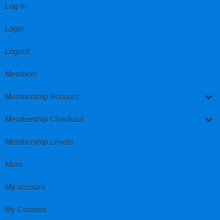
Log In
Login
Logout
Members
Membership Account
Membership Checkout
Membership Levels
More
My account
My Courses