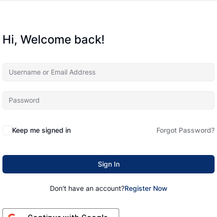
Hi, Welcome back!
Keep me signed in
Forgot Password?
Sign In
Don't have an account?
Register Now