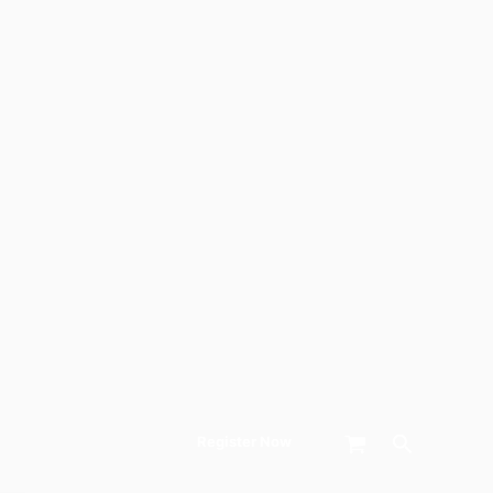
Search
Register Now