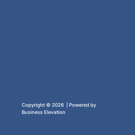
Copyright © 2026 | Powered by
Business Elevation