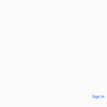
Home
About us
Programs
Contact
Sign In