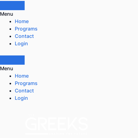
Menu
Home
Programs
Contact
Login
Menu
Home
Programs
Contact
Login
Skip
to
content